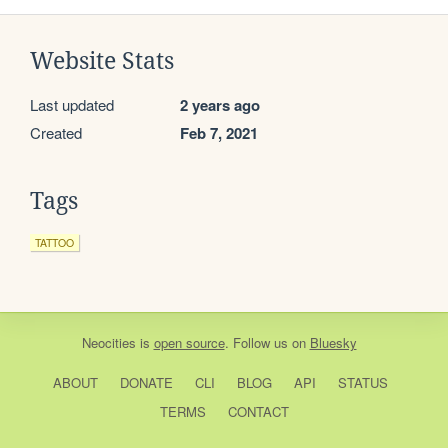
Website Stats
Last updated
2 years ago
Created
Feb 7, 2021
Tags
TATTOO
Neocities
is
open source
. Follow us on
Bluesky
ABOUT
DONATE
CLI
BLOG
API
STATUS
TERMS
CONTACT