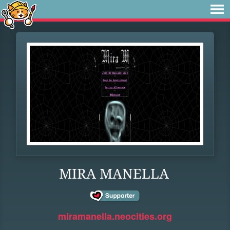
MIRA MANELLA
miramanella.neocities.org