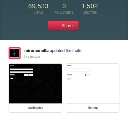
69,533
0
1,502
VIEWS
FOLLOWERS
UPDATES
Share
miramanella
updated their site.
4 years ago
Mailinglist
Mailing