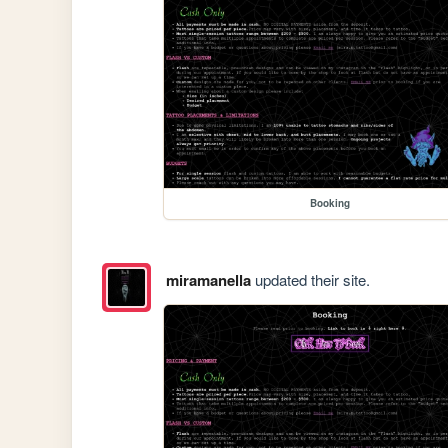
Booking
miramanella
updated their site.