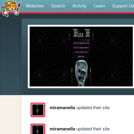
Websites
Search
Activity
Learn
Support U
miramanella
updated their site.
miramanella
updated their site.