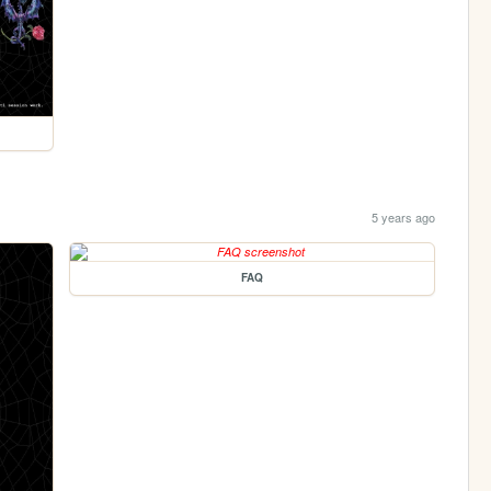
5 years ago
FAQ