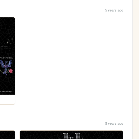
5 years ago
5 years ago