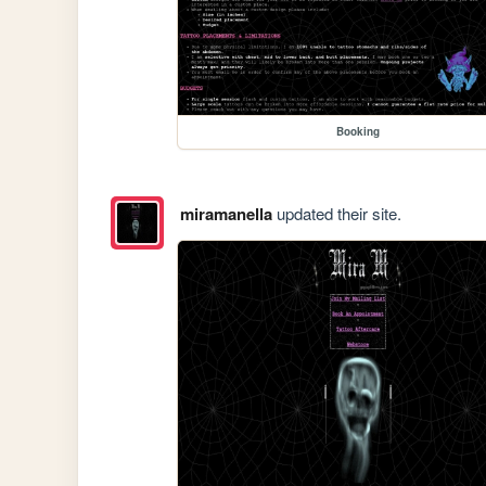
Booking
miramanella
updated their site.