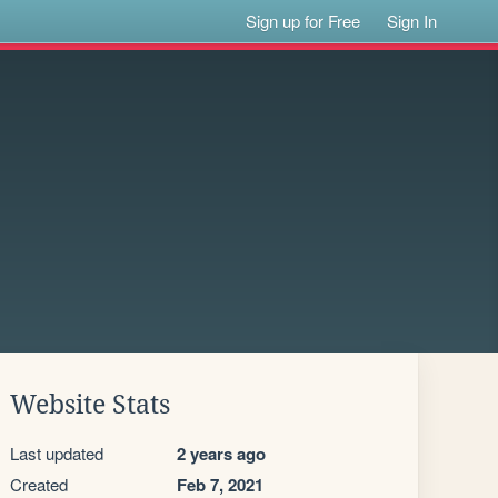
Sign up for Free
Sign In
Website Stats
Last updated
2 years ago
Created
Feb 7, 2021