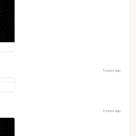
5 years ago
5 years ago