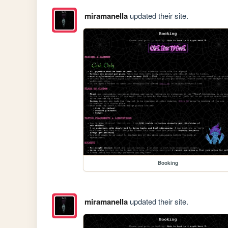
miramanella
updated their site.
Booking
miramanella
updated their site.