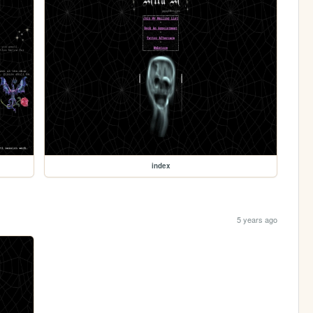
index
5 years ago