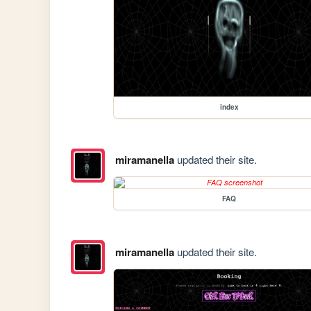
index
miramanella
updated their site.
FAQ
miramanella
updated their site.