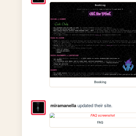
Booking
miramanella
updated their site.
FAQ