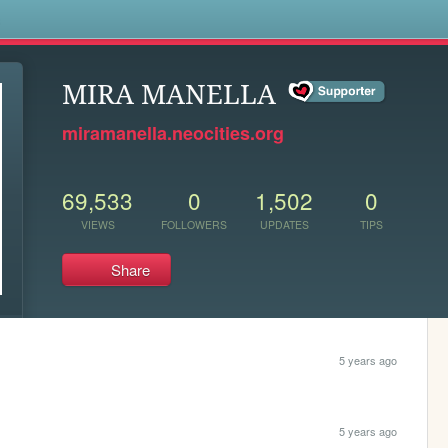
s
MIRA MANELLA
miramanella.neocities.org
69,533
0
1,502
0
VIEWS
FOLLOWERS
UPDATES
TIPS
Share
5 years ago
5 years ago