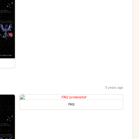
5 years ago
FAQ