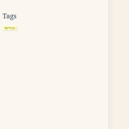
Tags
TATTOO