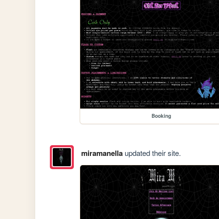
Booking
miramanella
updated their site.