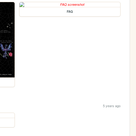
FAQ
5 years ago