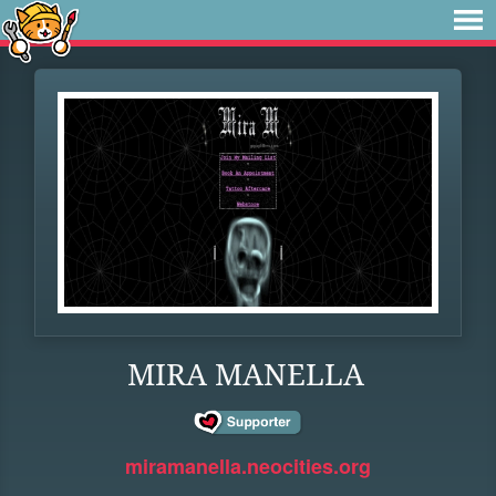
MIRA MANELLA
miramanella.neocities.org