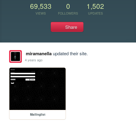
69,533
0
1,502
VIEWS
FOLLOWERS
UPDATES
Share
miramanella
updated their site.
4 years ago
Mailinglist