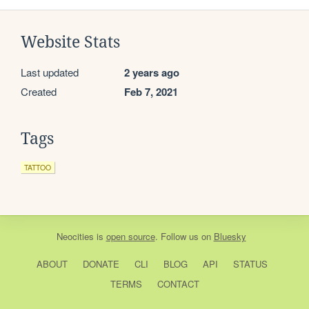
Website Stats
Last updated
2 years ago
Created
Feb 7, 2021
Tags
TATTOO
Neocities
is
open source
. Follow us on
Bluesky
ABOUT
DONATE
CLI
BLOG
API
STATUS
TERMS
CONTACT