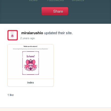
Share
miraiarushio
updated their site.
2 years ago
index
1 like