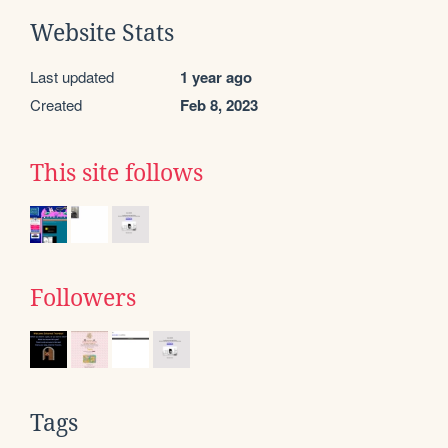
Website Stats
Last updated
1 year ago
Created
Feb 8, 2023
This site follows
Followers
Tags