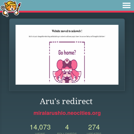
Aru's redirect
miraiarushio.neocities.org
14,073
4
274
VIEWS
FOLLOWERS
UPDATES