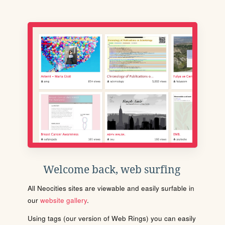
Welcome back, web surfing
All Neocities sites are viewable and easily surfable in
our
website gallery
.
Using tags (our version of Web Rings) you can easily