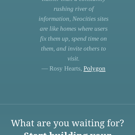
rushing river of
information, Neocities sites
are like homes where users
fix them up, spend time on
them, and invite others to
visit.
— Rosy Hearts,
Polygon
What are you waiting for?