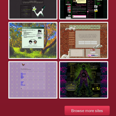
Browse more sites