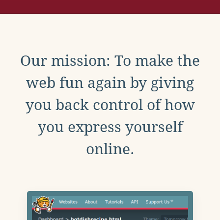
Our mission: To make the
web fun again by giving
you back control of how
you express yourself
online.