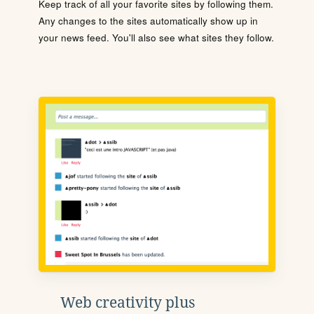
Keep track of all your favorite sites by following them.
Any changes to the sites automatically show up in
your news feed. You'll also see what sites they follow.
Web creativity plus