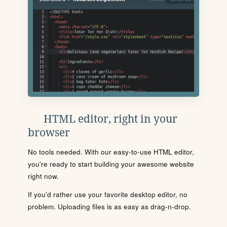
HTML editor, right in your
browser
No tools needed. With our easy-to-use HTML editor,
you're ready to start building your awesome website
right now.
If you'd rather use your favorite desktop editor, no
problem. Uploading files is as easy as drag-n-drop.