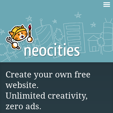
Create your own free
website.
Unlimited creativity,
zero ads.