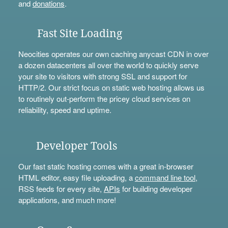
and
donations
.
Fast Site Loading
Neocities operates our own caching anycast CDN in over
a dozen datacenters all over the world to quickly serve
your site to visitors with strong SSL and support for
HTTP/2. Our strict focus on static web hosting allows us
to routinely out-perform the pricey cloud services on
reliability, speed and uptime.
Developer Tools
Our fast static hosting comes with a great in-browser
HTML editor, easy file uploading, a
command line tool
,
RSS feeds for every site,
APIs
for building developer
applications, and much more!