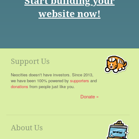
Start building your
website now!
Support Us
Neocities doesn't have investors. Since 2013,
we have been 100% powered by
supporters
and
donations
from people just like you.
Donate
About Us