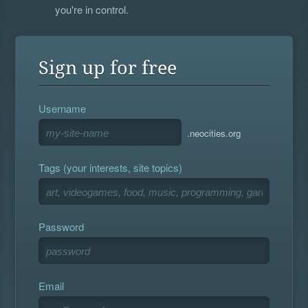
you're in control.
Sign up for free
Username
.neocities.org
Tags (your interests, site topics)
Password
Email