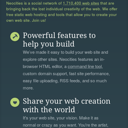
Neocities is a social network of
1,710,400 web sites
that are
bringing back the lost individual creativity of the web. We offer
free static web hosting and tools that allow you to create your
own web site. Join us!
Powerful features to
help you build
We’ve made it easy to build your web site and
explore other sites. Neocities features an in-
browser HTML editor, a
command line tool
,
custom domain support, fast site performance,
easy file uploading, RSS feeds, and so much
more.
Share your web creation
with the world
It's your web site, your vision. Make it as
normal or crazy as you want. You're the artist,