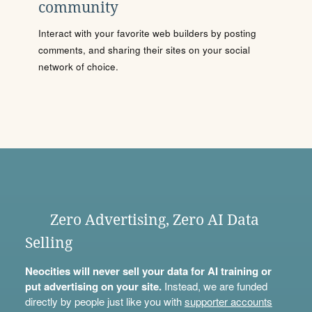
community
Interact with your favorite web builders by posting
comments, and sharing their sites on your social
network of choice.
Zero Advertising, Zero AI Data
Selling
Neocities will never sell your data for AI training or
put advertising on your site.
Instead, we are funded
directly by people just like you with
supporter accounts