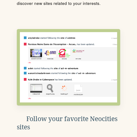
discover new sites related to your interests.
Follow your favorite Neocities
sites