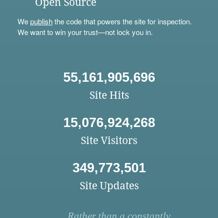
Open Source
We
publish
the code that powers the site for inspection.
We want to win your trust—not lock you in.
55,161,905,696
Site Hits
15,076,924,268
Site Visitors
349,773,501
Site Updates
Rather than a constantly