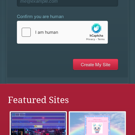
Confirm you are human
Featured Sites