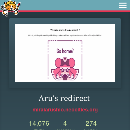
Aru's redirect
miraiarushio.neocities.org
14,076
4
274
VIEWS
FOLLOWERS
UPDATES