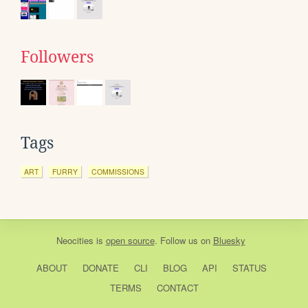
Followers
Tags
ART
FURRY
COMMISSIONS
Neocities
is
open source
. Follow us on
Bluesky
ABOUT
DONATE
CLI
BLOG
API
STATUS
TERMS
CONTACT