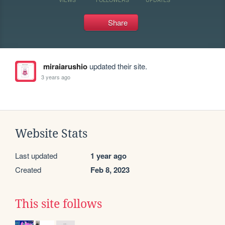
Share
miraiarushio
updated their site.
3 years ago
Website Stats
Last updated
1 year ago
Created
Feb 8, 2023
This site follows