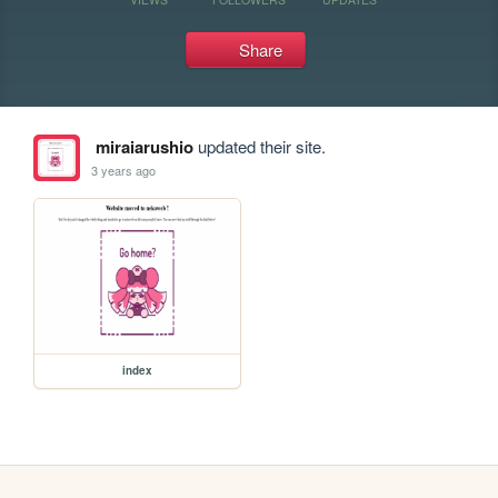
Share
miraiarushio
updated their site.
3 years ago
index