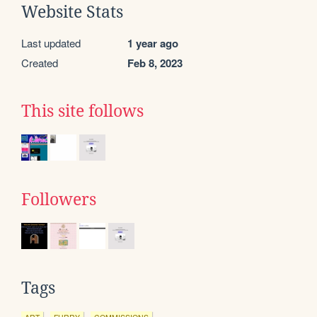
Website Stats
Last updated
1 year ago
Created
Feb 8, 2023
This site follows
Followers
Tags