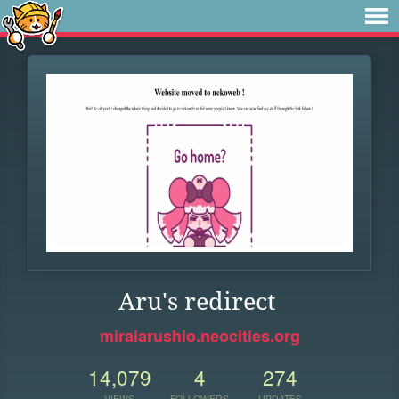
Aru's redirect
miraiarushio.neocities.org
14,079
4
274
VIEWS
FOLLOWERS
UPDATES