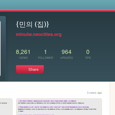
s
{민의 (집)}
minuiw.neocities.org
8,261
1
964
0
VIEWS
FOLLOWER
UPDATES
TIPS
Share
3 years ago