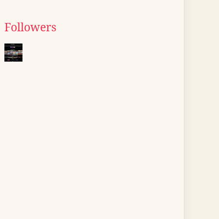
Followers