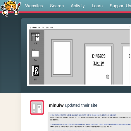
Websites
Search
Activity
Learn
Support U
minuiw
updated their site.