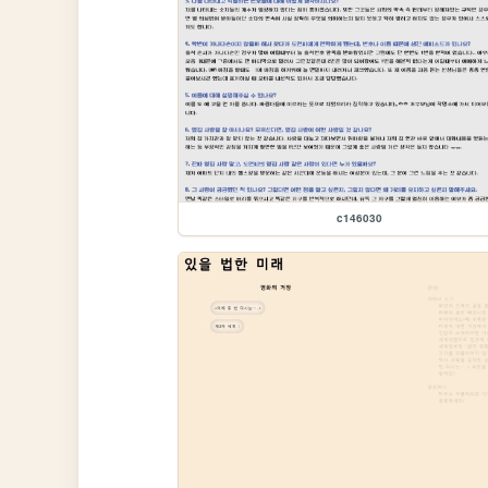
c146030