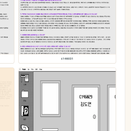
c146031