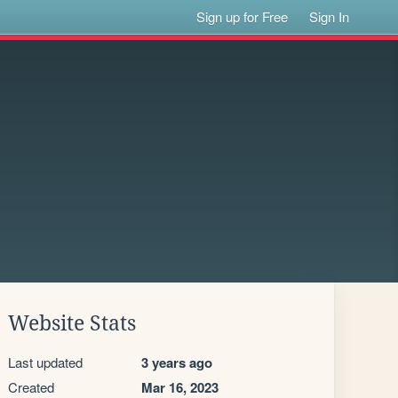
Sign up for Free
Sign In
Website Stats
Last updated
3 years ago
Created
Mar 16, 2023