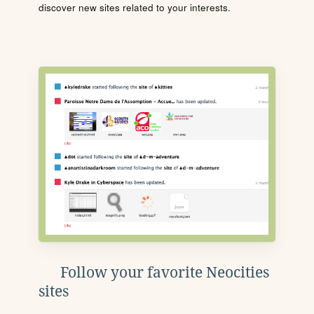
discover new sites related to your interests.
Follow your favorite Neocities
sites