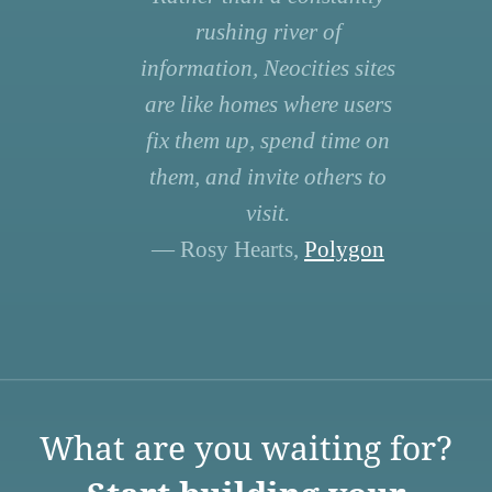
rushing river of
information, Neocities sites
are like homes where users
fix them up, spend time on
them, and invite others to
visit.
— Rosy Hearts,
Polygon
What are you waiting for?