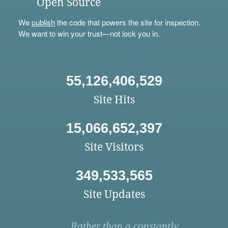
Open Source
We
publish
the code that powers the site for inspection.
We want to win your trust—not lock you in.
55,126,406,529
Site Hits
15,066,652,397
Site Visitors
349,533,565
Site Updates
Rather than a constantly