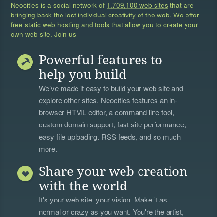
Neocities is a social network of
1,709,100 web sites
that are
bringing back the lost individual creativity of the web. We offer
free static web hosting and tools that allow you to create your
own web site. Join us!
Powerful features to
help you build
We’ve made it easy to build your web site and
explore other sites. Neocities features an in-
browser HTML editor, a
command line tool
,
custom domain support, fast site performance,
easy file uploading, RSS feeds, and so much
more.
Share your web creation
with the world
It's your web site, your vision. Make it as
normal or crazy as you want. You're the artist,