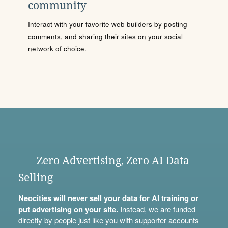
community
Interact with your favorite web builders by posting
comments, and sharing their sites on your social
network of choice.
Zero Advertising, Zero AI Data
Selling
Neocities will never sell your data for AI training or
put advertising on your site.
Instead, we are funded
directly by people just like you with
supporter accounts