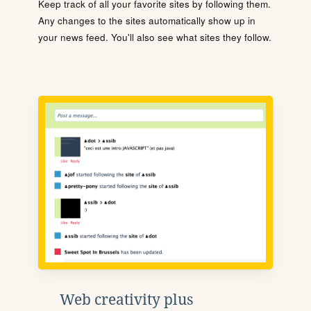
Keep track of all your favorite sites by following them.
Any changes to the sites automatically show up in
your news feed. You'll also see what sites they follow.
Web creativity plus