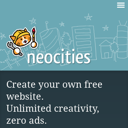
Create your own free
website.
Unlimited creativity,
zero ads.