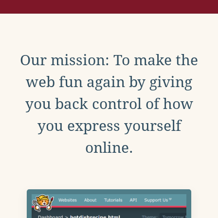
Our mission: To make the
web fun again by giving
you back control of how
you express yourself
online.