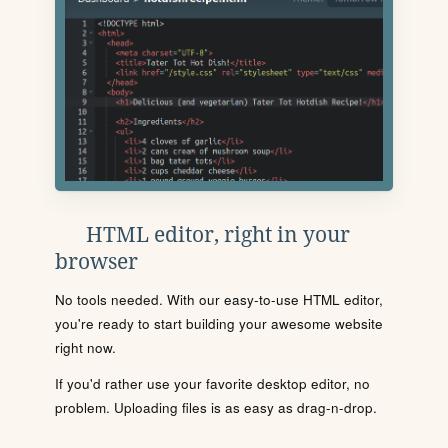
HTML editor, right in your
browser
No tools needed. With our easy-to-use HTML editor,
you're ready to start building your awesome website
right now.
If you'd rather use your favorite desktop editor, no
problem. Uploading files is as easy as drag-n-drop.