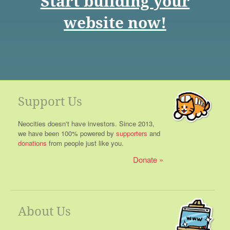
Start building your
website now!
Support Us
Neocities doesn't have investors. Since 2013,
we have been 100% powered by
supporters
and
donations
from people just like you.
Donate
About Us