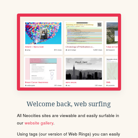
Welcome back, web surfing
All Neocities sites are viewable and easily surfable in
our
website gallery
.
Using tags (our version of Web Rings) you can easily