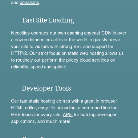
and
donations
.
Fast Site Loading
Neocities operates our own caching anycast CDN in over
a dozen datacenters all over the world to quickly serve
your site to visitors with strong SSL and support for
HTTP/2. Our strict focus on static web hosting allows us
to routinely out-perform the pricey cloud services on
reliability, speed and uptime.
Developer Tools
Our fast static hosting comes with a great in-browser
HTML editor, easy file uploading, a
command line tool
,
RSS feeds for every site,
APIs
for building developer
applications, and much more!