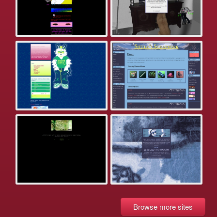
Browse more sites