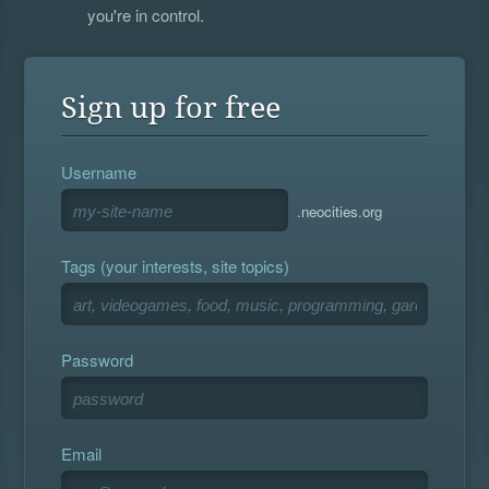
you're in control.
Sign up for free
Username
.neocities.org
Tags (your interests, site topics)
Password
Email