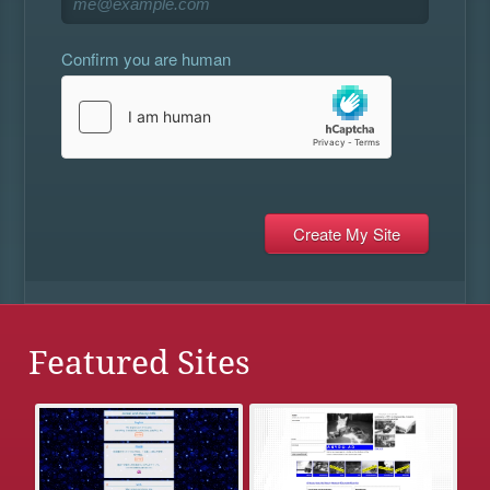
Confirm you are human
Featured Sites