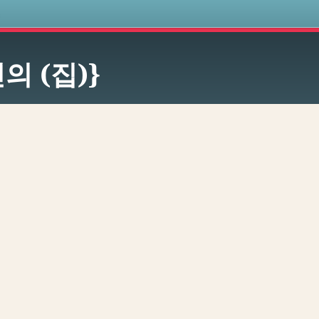
s
의 (집)}