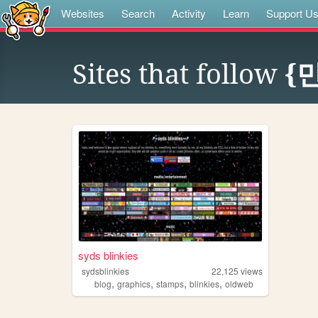
Websites
Search
Activity
Learn
Support U
Sites that follow
{민
syds blinkies
sydsblinkies
22,125
views
,
,
,
,
blog
graphics
stamps
blinkies
oldweb