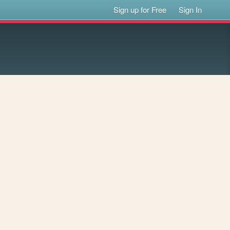
Sign up for Free
Sign In