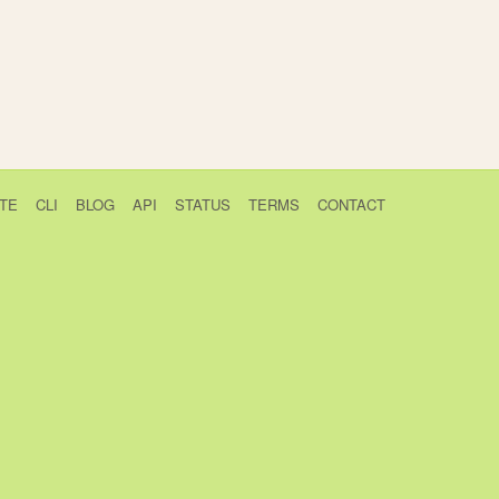
TE
CLI
BLOG
API
STATUS
TERMS
CONTACT