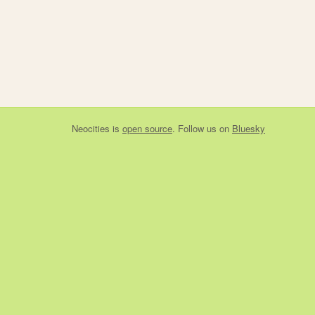
Neocities
is
open source
. Follow us on
Bluesky