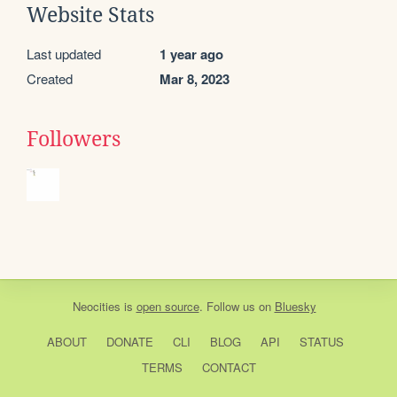
Website Stats
Last updated
1 year ago
Created
Mar 8, 2023
Followers
Neocities
is
open source
. Follow us on
Bluesky
ABOUT
DONATE
CLI
BLOG
API
STATUS
TERMS
CONTACT