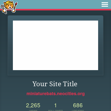
Your Site Title
miniaturebats.neocities.org
2,265
1
686
VIEWS
FOLLOWER
UPDATES