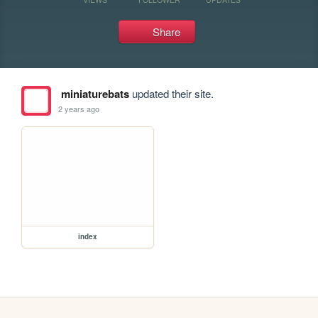
Share
miniaturebats
updated their site.
2 years ago
index