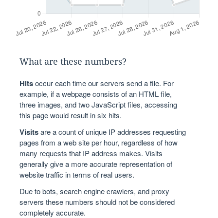
What are these numbers?
Hits
occur each time our servers send a file. For
example, if a webpage consists of an HTML file,
three images, and two JavaScript files, accessing
this page would result in six hits.
Visits
are a count of unique IP addresses requesting
pages from a web site per hour, regardless of how
many requests that IP address makes. Visits
generally give a more accurate representation of
website traffic in terms of real users.
Due to bots, search engine crawlers, and proxy
servers these numbers should not be considered
completely accurate.