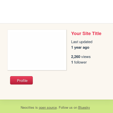
Your Site Title
Last updated
1 year ago
2,260
views
1
follower
Profile
Neocities
is
open source
. Follow us on
Bluesky