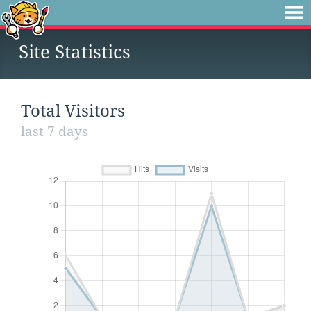
Site Statistics
Total Visitors
last 7 days