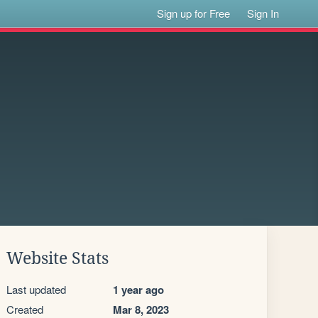
Sign up for Free
Sign In
Website Stats
Last updated
1 year ago
Created
Mar 8, 2023