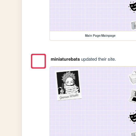
Main Page/Mainpage
miniaturebats
updated their site.