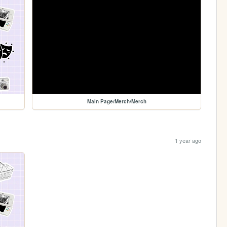
Main Page/Merch/Merch
1 year ago