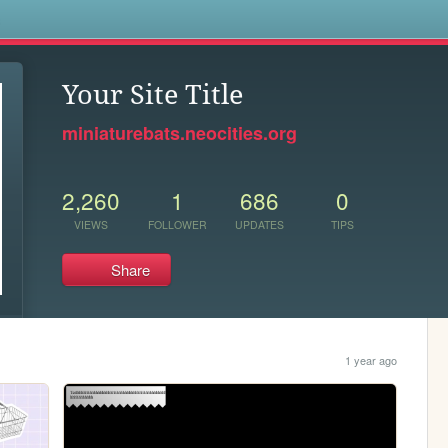
s
Your Site Title
miniaturebats.neocities.org
2,260
1
686
0
VIEWS
FOLLOWER
UPDATES
TIPS
Share
1 year ago