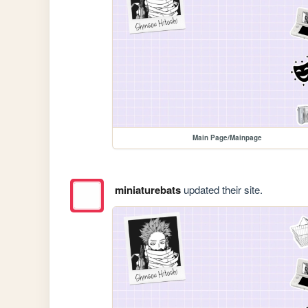
Main Page/Mainpage
miniaturebats
updated their site.