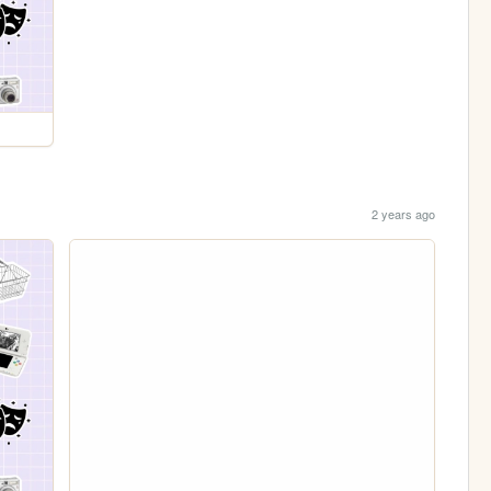
2 years ago