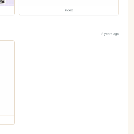
index
2 years ago