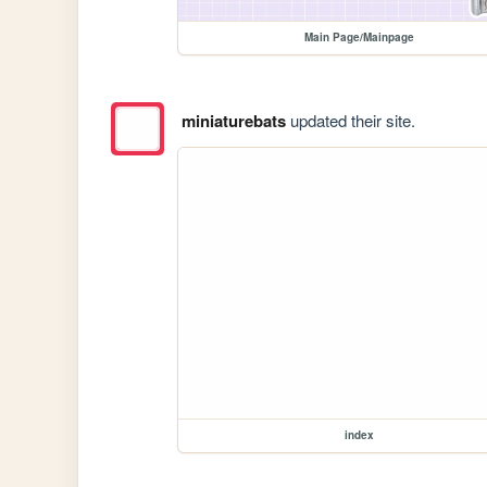
Main Page/Mainpage
miniaturebats
updated their site.
index