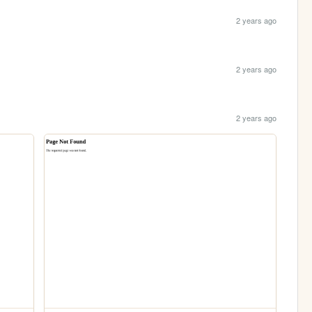
2 years ago
2 years ago
2 years ago