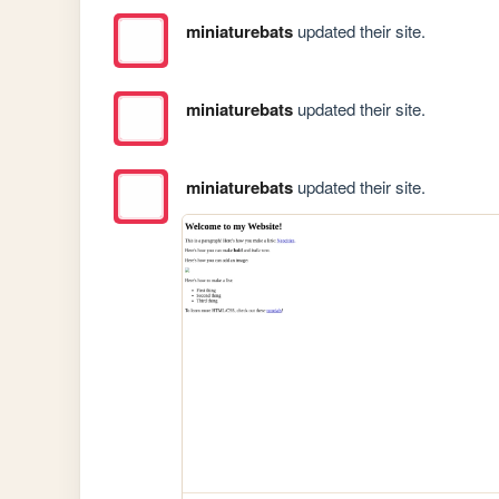
miniaturebats
updated their site.
miniaturebats
updated their site.
miniaturebats
updated their site.