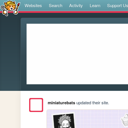
Websites
Search
Activity
Learn
Support U
miniaturebats
updated their site.