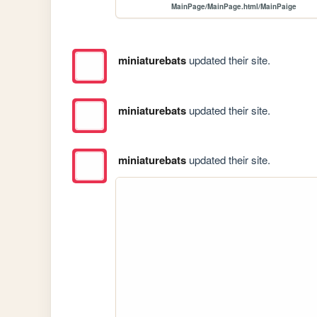
MainPage/MainPage.html/MainPaige
miniaturebats
updated their site.
miniaturebats
updated their site.
miniaturebats
updated their site.