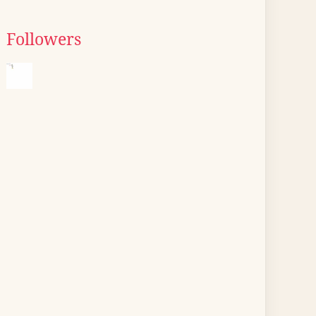
Followers