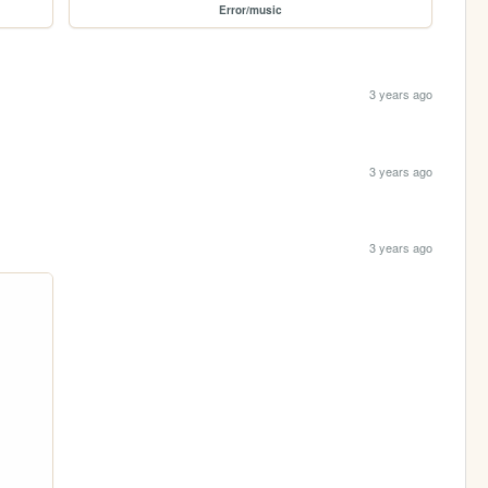
Error/music
3 years ago
3 years ago
3 years ago