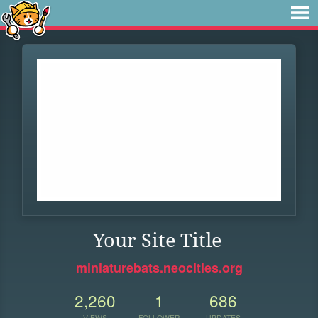
Your Site Title
miniaturebats.neocities.org
2,260
1
686
VIEWS
FOLLOWER
UPDATES