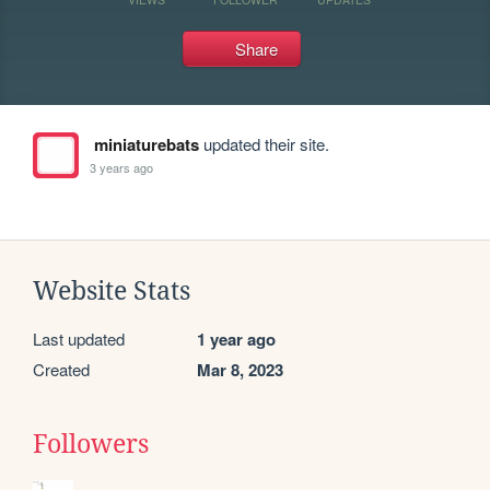
Share
miniaturebats
updated their site.
3 years ago
Website Stats
Last updated
1 year ago
Created
Mar 8, 2023
Followers