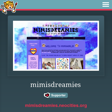
mimisdreamies
mimisdreamies.neocities.org