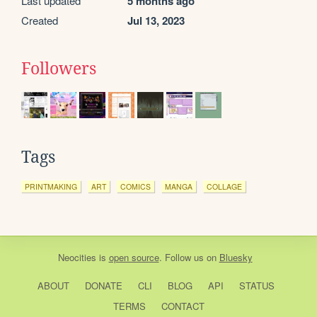
Last updated
5 months ago
Created
Jul 13, 2023
Followers
Tags
PRINTMAKING
ART
COMICS
MANGA
COLLAGE
Neocities
is
open source
. Follow us on
Bluesky
ABOUT
DONATE
CLI
BLOG
API
STATUS
TERMS
CONTACT