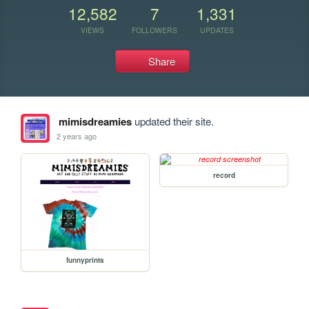
12,582
7
1,331
VIEWS
FOLLOWERS
UPDATES
Share
mimisdreamies
updated their site.
2 years ago
record
funnyprints