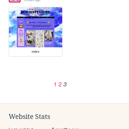
index
1
2
3
Website Stats