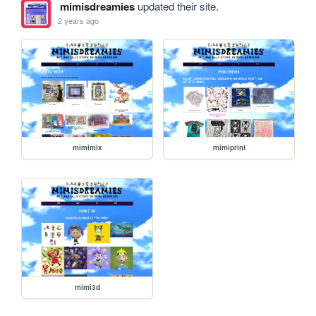
mimisdreamies
updated their site.
2 years ago
mimimix
mimiprint
mimi3d