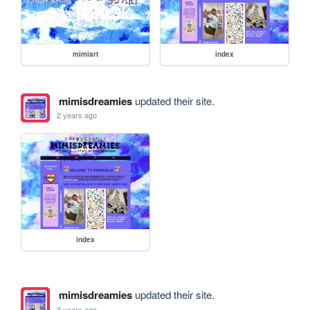
mimiart
index
mimisdreamies
updated their site.
2 years ago
index
mimisdreamies
updated their site.
3 years ago