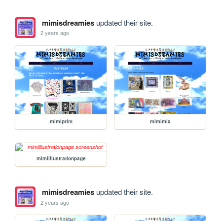
mimisdreamies
updated their site.
2 years ago
mimiprint
mimimix
mimiillustrationpage
mimisdreamies
updated their site.
2 years ago