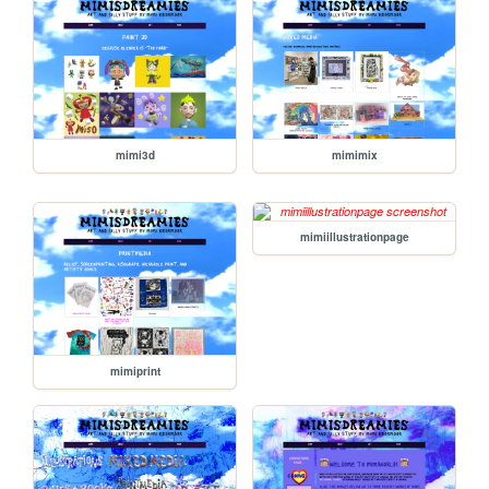
mimi3d
mimimix
mimiillustrationpage
mimiprint