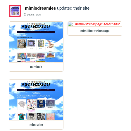
mimisdreamies
updated their site.
2 years ago
mimiillustrationpage
mimimix
mimiprint