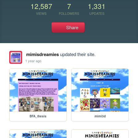
12,587
7
1,331
VIEWS
FOLLOWERS
UPDATES
Share
mimisdreamies
updated their site.
1 year ago
BFA_thesis
mimi3d