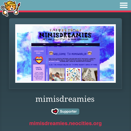
mimisdreamies
mimisdreamies.neocities.org