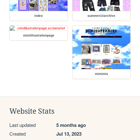
index
summer23archive
mimiillustrationpage
mimimix
Website Stats
Last updated
5 months ago
Created
Jul 13, 2023