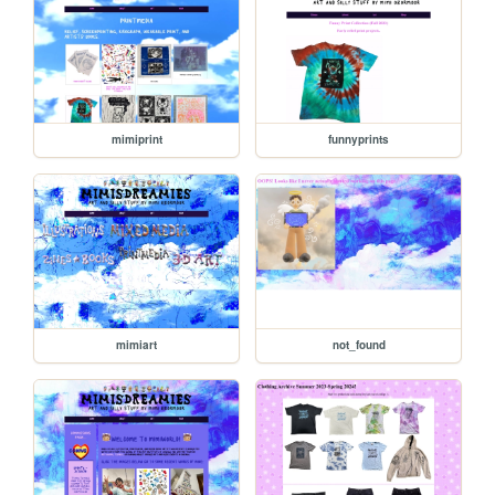
mimiprint
funnyprints
mimiart
not_found