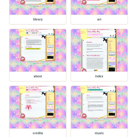
library
art
about
index
credits
music