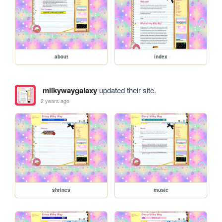
about
index
milkywaygalaxy
updated their site.
2 years ago
shrines
music