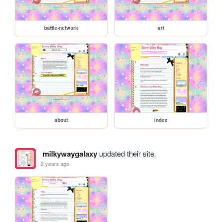
battle-network
art
about
index
milkywaygalaxy
updated their site.
2 years ago