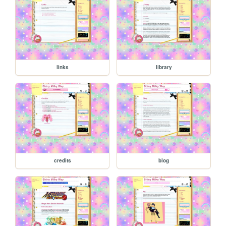
links
library
credits
blog