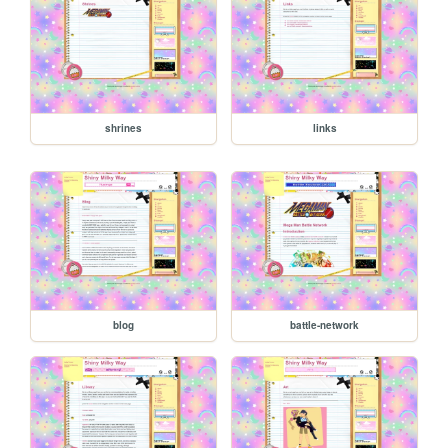
shrines
links
blog
battle-network