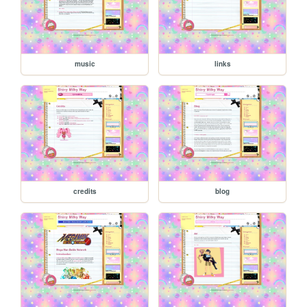
music
links
credits
blog