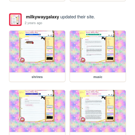
milkywaygalaxy
updated their site.
2 years ago
shrines
music