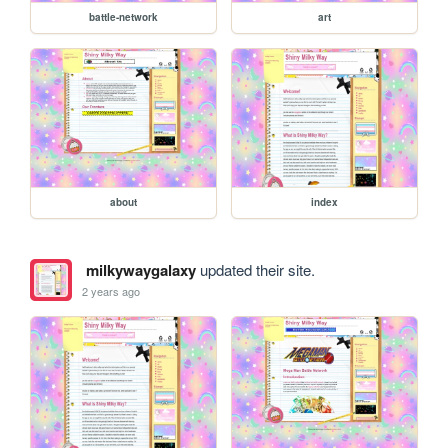
battle-network
art
about
index
milkywaygalaxy
updated their site.
2 years ago