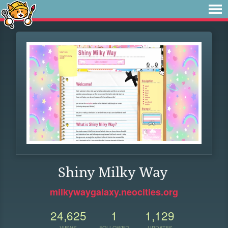
Shiny Milky Way
milkywaygalaxy.neocities.org
24,625
1
1,129
VIEWS
FOLLOWER
UPDATES