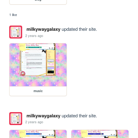
1 like
milkywaygalaxy
updated their site.
2 years ago
music
milkywaygalaxy
updated their site.
2 years ago