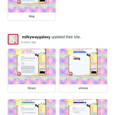
blog
milkywaygalaxy
updated their site.
2 years ago
library
shrines