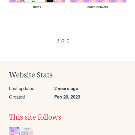
index
battle-network
2
3
1
Website Stats
Last updated
2 years ago
Created
Feb 20, 2023
This site follows