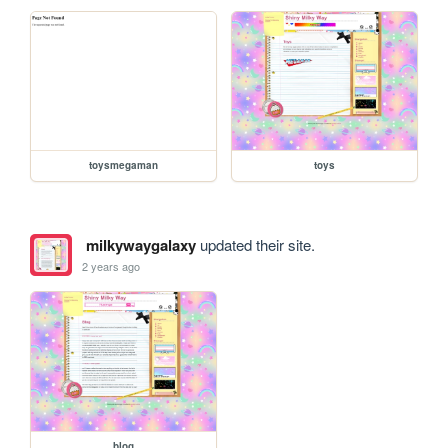
toysmegaman
toys
milkywaygalaxy
updated their site.
2 years ago
blog