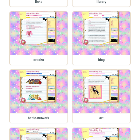
links
library
credits
blog
battle-network
art