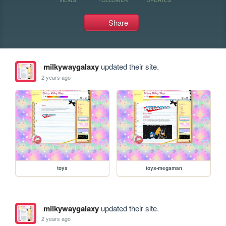
Share
milkywaygalaxy
updated their site.
2 years ago
toys
toys-megaman
milkywaygalaxy
updated their site.
2 years ago