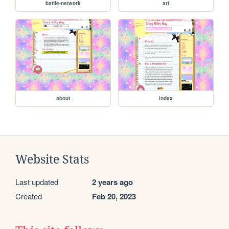
battle-network
art
about
index
Website Stats
Last updated
2 years ago
Created
Feb 20, 2023