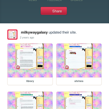
Share
milkywaygalaxy
updated their site.
2 years ago
library
shrines