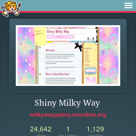
Shiny Milky Way
milkywaygalaxy.neocities.org
24,642
1
1,129
VIEWS
FOLLOWER
UPDATES