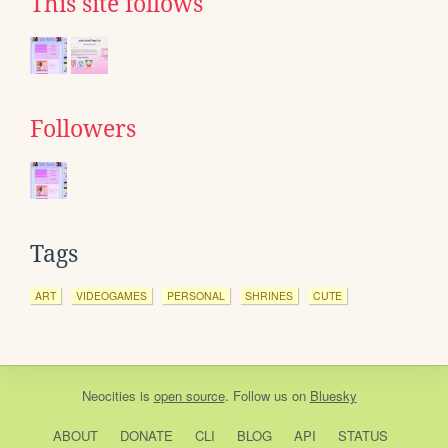
This site follows
Followers
Tags
ART
VIDEOGAMES
PERSONAL
SHRINES
CUTE
Neocities
is
open source
. Follow us on
Bluesky
ABOUT
DONATE
CLI
BLOG
API
STATUS