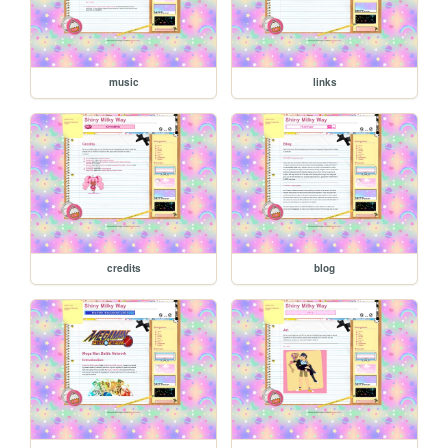
music
links
credits
blog