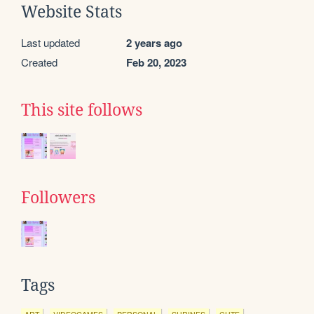
Website Stats
Last updated
2 years ago
Created
Feb 20, 2023
This site follows
Followers
Tags