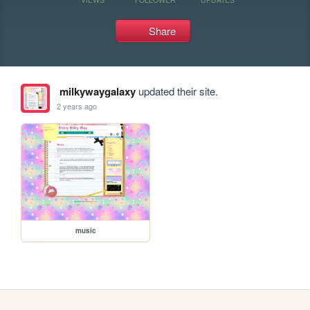
Share
milkywaygalaxy
updated their site.
2 years ago
music