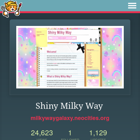
Shiny Milky Way
milkywaygalaxy.neocities.org
24,623
1
1,129
VIEWS
FOLLOWER
UPDATES