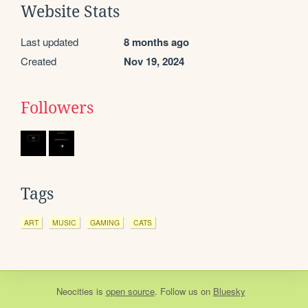
Website Stats
Last updated
8 months ago
Created
Nov 19, 2024
Followers
Tags
ART
MUSIC
GAMING
CATS
Neocities
is
open source
. Follow us on
Bluesky