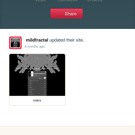
Share
mildfractal
updated their site.
8 months ago
index