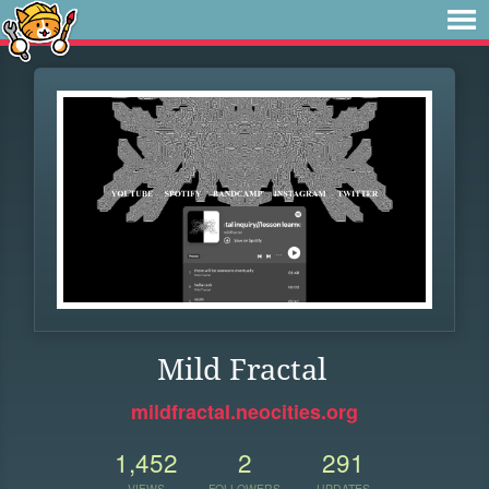
Mild Fractal
mildfractal.neocities.org
1,452
2
291
VIEWS
FOLLOWERS
UPDATES