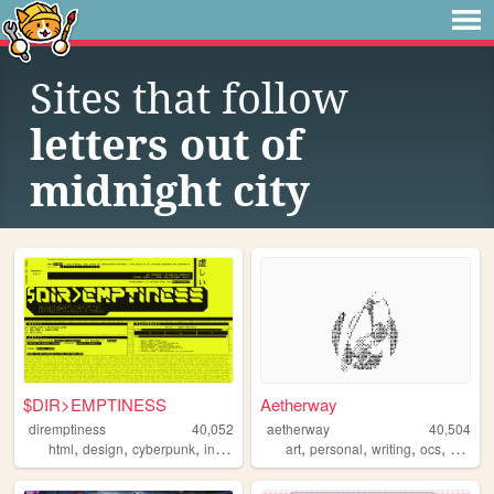
Sites that follow
letters out of
midnight city
$DIR>EMPTINESS
Aetherway
diremptiness
40,052
aetherway
40,504
,
,
,
,
,
,
,
,
html
design
cyberpunk
indieweb
coding
art
personal
writing
ocs
pixelar