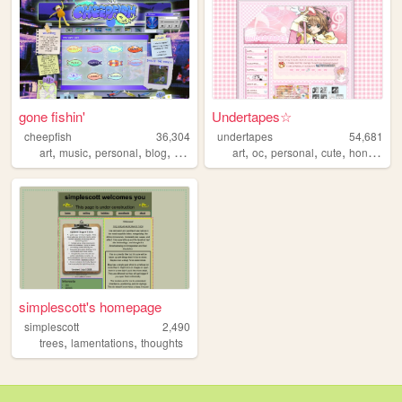
gone fishin'
Undertapes☆
cheepfish
36,304
undertapes
54,681
,
,
,
,
,
,
,
,
art
music
personal
blog
videogames
art
oc
personal
cute
honkaistarrail
simplescott's homepage
simplescott
2,490
,
,
trees
lamentations
thoughts