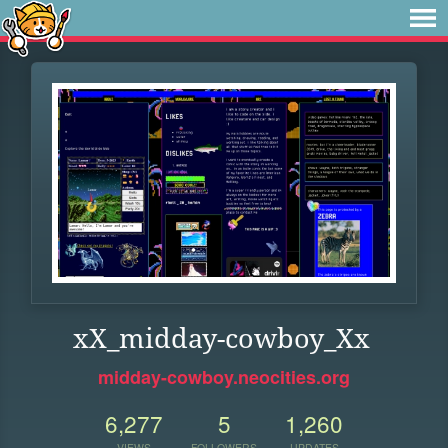
xX_midday-cowboy_Xx
midday-cowboy.neocities.org
6,277
5
1,260
VIEWS
FOLLOWERS
UPDATES