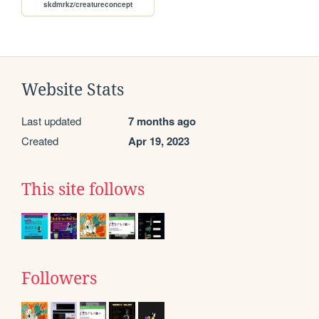
skdmrkz/creatureconcept
Website Stats
Last updated
7 months ago
Created
Apr 19, 2023
This site follows
Followers