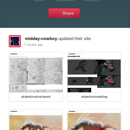
Share
midday-cowboy
updated their site.
7 months ago
skdmrkz/sketchwork
skdmrkz/modeling