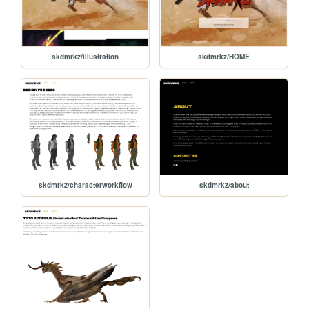
skdmrkz/illustration
skdmrkz/HOME
skdmrkz/characterworkflow
skdmrkz/about