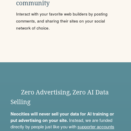
community
Interact with your favorite web builders by posting
comments, and sharing their sites on your social
network of choice.
Zero Advertising, Zero AI Data
Selling
Neocities will never sell your data for AI training or
put advertising on your site.
Instead, we are funded
directly by people just like you with
supporter accounts