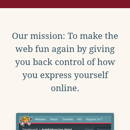
Our mission: To make the
web fun again by giving
you back control of how
you express yourself
online.