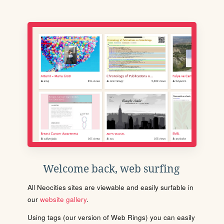
Welcome back, web surfing
All Neocities sites are viewable and easily surfable in
our
website gallery
.
Using tags (our version of Web Rings) you can easily