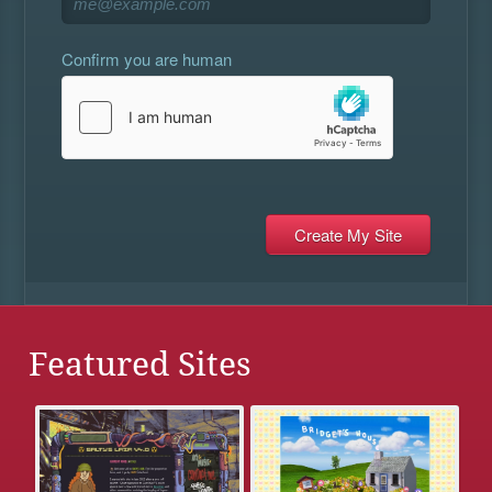
Confirm you are human
Featured Sites