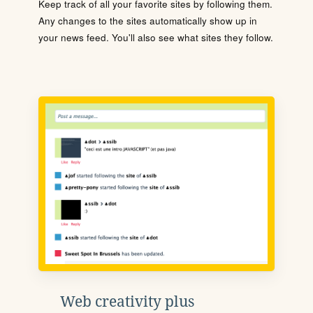
Keep track of all your favorite sites by following them.
Any changes to the sites automatically show up in
your news feed. You'll also see what sites they follow.
Web creativity plus