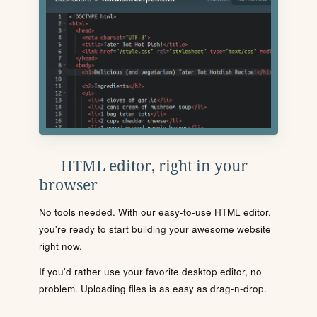
HTML editor, right in your
browser
No tools needed. With our easy-to-use HTML editor,
you're ready to start building your awesome website
right now.
If you'd rather use your favorite desktop editor, no
problem. Uploading files is as easy as drag-n-drop.