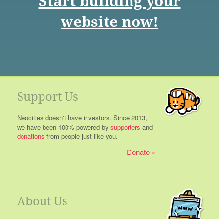
Start building your
website now!
Support Us
Neocities doesn't have investors. Since 2013,
we have been 100% powered by
supporters
and
donations
from people just like you.
Donate
About Us