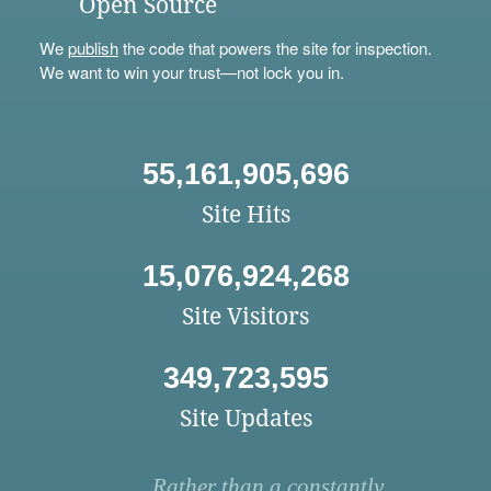
Open Source
We
publish
the code that powers the site for inspection.
We want to win your trust—not lock you in.
55,161,905,696
Site Hits
15,076,924,268
Site Visitors
349,723,595
Site Updates
Rather than a constantly