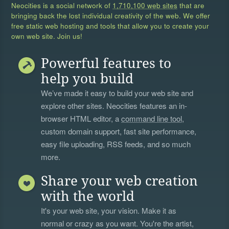
Neocities is a social network of
1,710,100 web sites
that are
bringing back the lost individual creativity of the web. We offer
free static web hosting and tools that allow you to create your
own web site. Join us!
Powerful features to
help you build
We’ve made it easy to build your web site and
explore other sites. Neocities features an in-
browser HTML editor, a
command line tool
,
custom domain support, fast site performance,
easy file uploading, RSS feeds, and so much
more.
Share your web creation
with the world
It's your web site, your vision. Make it as
normal or crazy as you want. You're the artist,