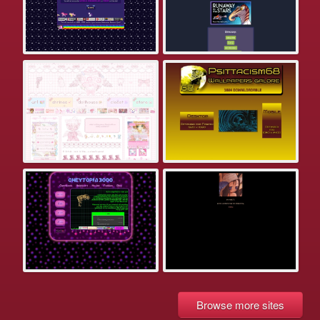
Browse more sites