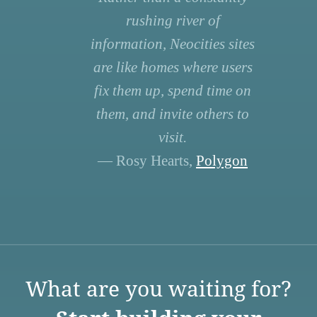
rushing river of
information, Neocities sites
are like homes where users
fix them up, spend time on
them, and invite others to
visit.
— Rosy Hearts,
Polygon
What are you waiting for?