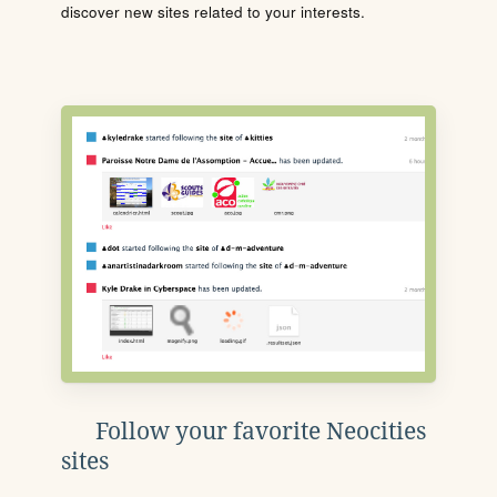
discover new sites related to your interests.
Follow your favorite Neocities
sites