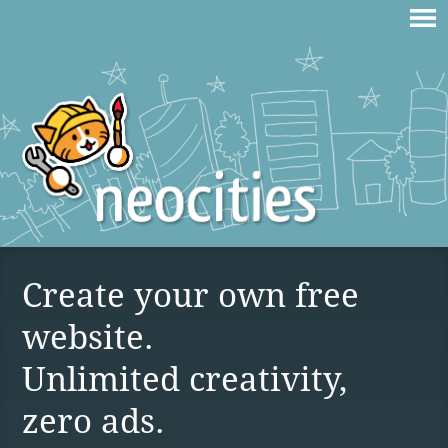
Create your own free
website.
Unlimited creativity,
zero ads.