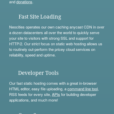
and
donations
.
Fast Site Loading
Neocities operates our own caching anycast CDN in over
a dozen datacenters all over the world to quickly serve
your site to visitors with strong SSL and support for
HTTP/2. Our strict focus on static web hosting allows us
to routinely out-perform the pricey cloud services on
reliability, speed and uptime.
Developer Tools
Our fast static hosting comes with a great in-browser
HTML editor, easy file uploading, a
command line tool
,
RSS feeds for every site,
APIs
for building developer
applications, and much more!