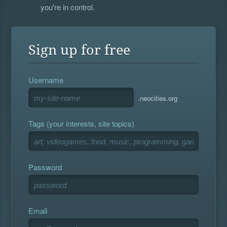
you're in control.
Sign up for free
Username
.neocities.org
Tags (your interests, site topics)
Password
Email