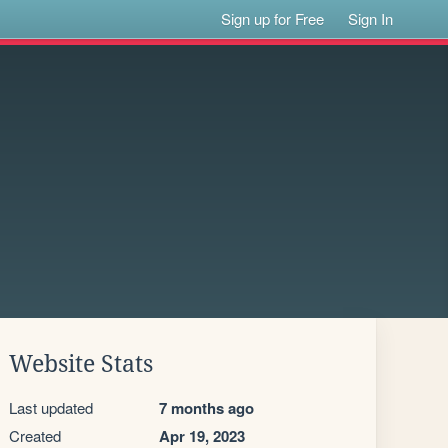
Sign up for Free
Sign In
Website Stats
Last updated
7 months ago
Created
Apr 19, 2023