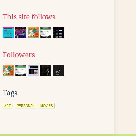
This site follows
Followers
Tags
ART
PERSONAL
MOVIES