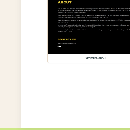
skdmrkz/about