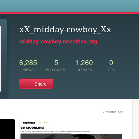
s
xX_midday-cowboy_Xx
midday-cowboy.neocities.org
6,285
5
1,260
0
VIEWS
FOLLOWERS
UPDATES
TIPS
Share
7 months ago