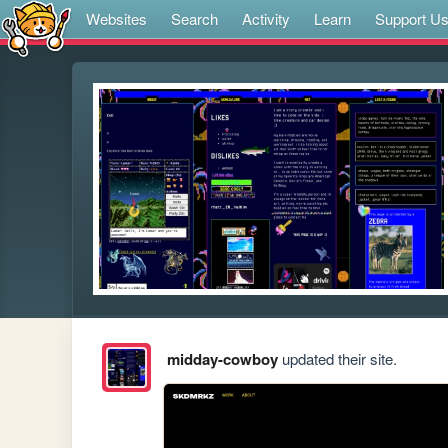
Websites
Search
Activity
Learn
Support U
midday-cowboy
updated their site.