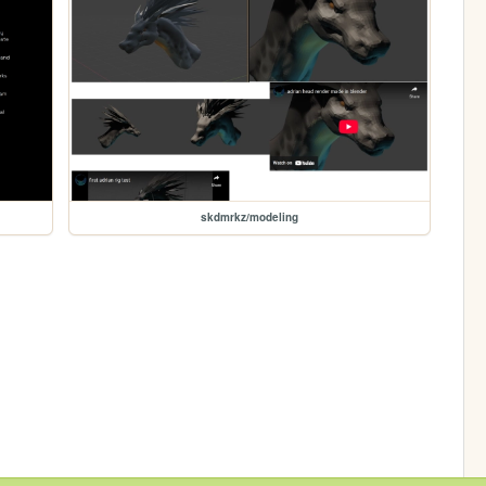
skdmrkz/modeling