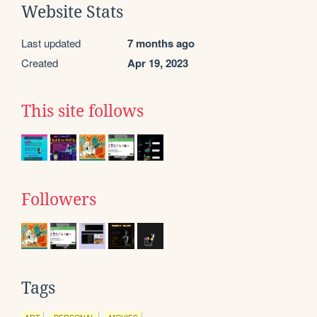
Website Stats
Last updated
7 months ago
Created
Apr 19, 2023
This site follows
Followers
Tags