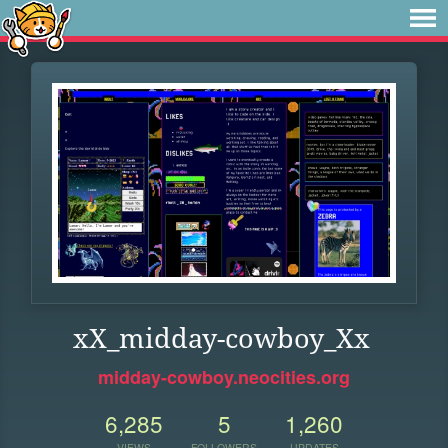
xX_midday-cowboy_Xx
midday-cowboy.neocities.org
6,285
5
1,260
VIEWS
FOLLOWERS
UPDATES