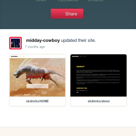
Share
midday-cowboy
updated their site.
7 months ago
skdmrkz/HOME
skdmrkz/about