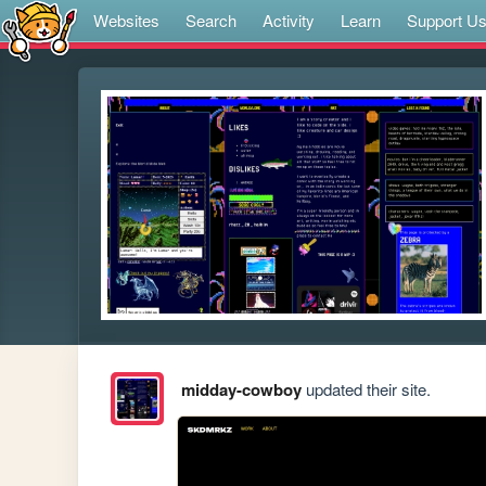
Websites
Search
Activity
Learn
Support U
midday-cowboy
updated their site.