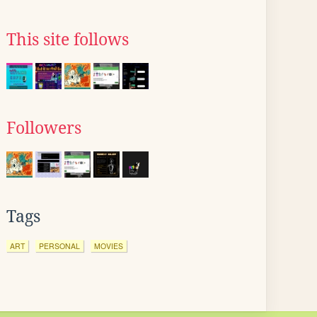
This site follows
Followers
Tags
ART
PERSONAL
MOVIES