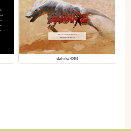
skdmrkz/HOME