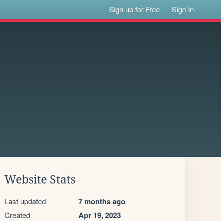
Sign up for Free
Sign In
Website Stats
Last updated
7 months ago
Created
Apr 19, 2023