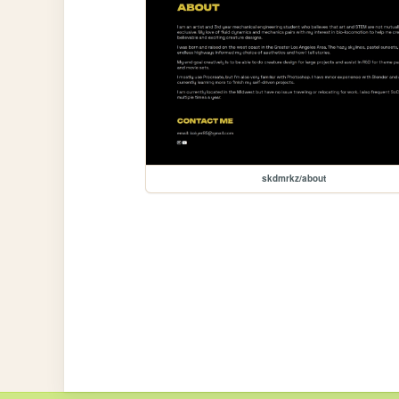
skdmrkz/about