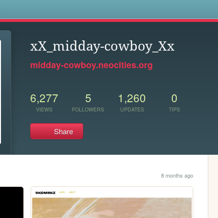
s
xX_midday-cowboy_Xx
midday-cowboy.neocities.org
6,277
5
1,260
0
VIEWS
FOLLOWERS
UPDATES
TIPS
Share
8 months ago