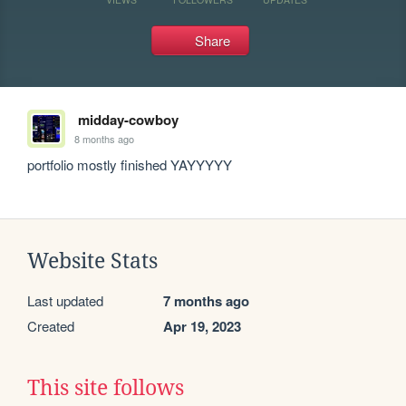
Share
midday-cowboy
8 months ago
portfolio mostly finished YAYYYYY
Website Stats
Last updated
7 months ago
Created
Apr 19, 2023
This site follows