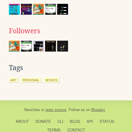
Followers
Tags
ART
PERSONAL
MOVIES
Neocities
is
open source
. Follow us on
Bluesky
ABOUT
DONATE
CLI
BLOG
API
STATUS
TERMS
CONTACT