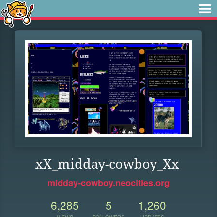
xX_midday-cowboy_Xx
midday-cowboy.neocities.org
6,285
5
1,260
VIEWS
FOLLOWERS
UPDATES