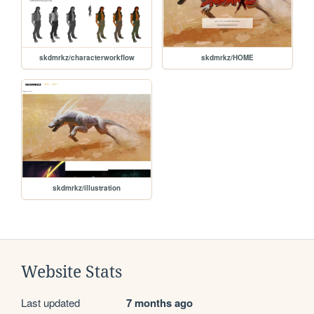
skdmrkz/characterworkflow
skdmrkz/HOME
skdmrkz/illustration
Website Stats
Last updated
7 months ago