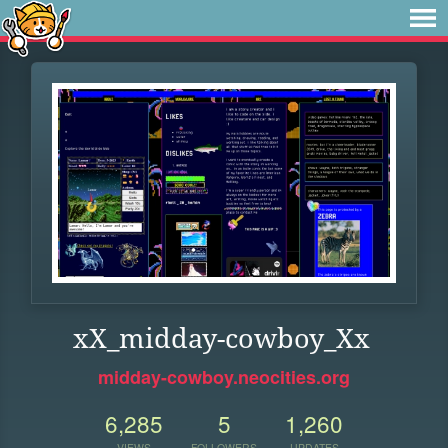
xX_midday-cowboy_Xx
midday-cowboy.neocities.org
6,285
5
1,260
VIEWS
FOLLOWERS
UPDATES