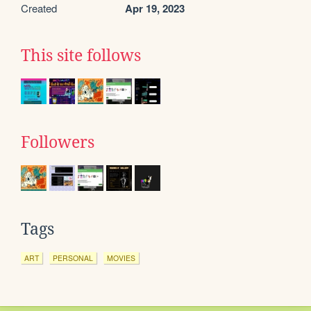
Created
Apr 19, 2023
This site follows
Followers
Tags
ART
PERSONAL
MOVIES