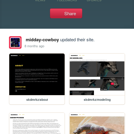
Share
midday-cowboy
updated their site.
8 months ago
skdmrkz/about
skdmrkz/modeling