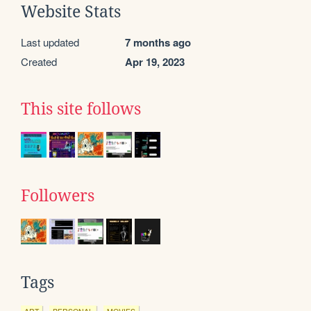
Website Stats
Last updated
7 months ago
Created
Apr 19, 2023
This site follows
Followers
Tags