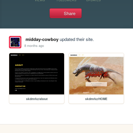
Share
midday-cowboy
updated their site.
8 months ago
skdmrkz/about
skdmrkz/HOME