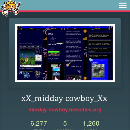
xX_midday-cowboy_Xx
midday-cowboy.neocities.org
6,277
5
1,260
VIEWS
FOLLOWERS
UPDATES