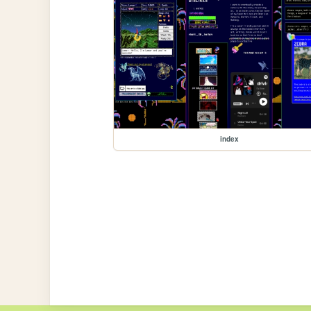
index