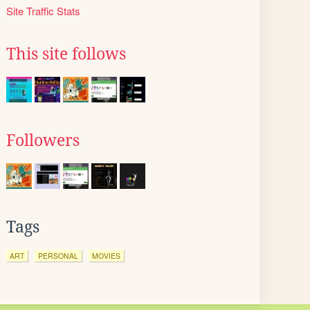
Site Traffic Stats
This site follows
Followers
Tags
ART
PERSONAL
MOVIES