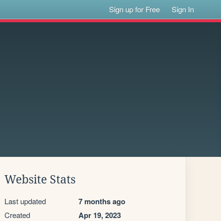
Sign up for Free
Sign In
Website Stats
Last updated
7 months ago
Created
Apr 19, 2023