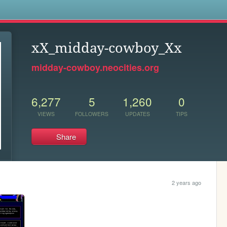
s
xX_midday-cowboy_Xx
midday-cowboy.neocities.org
6,277
5
1,260
0
VIEWS
FOLLOWERS
UPDATES
TIPS
Share
2 years ago