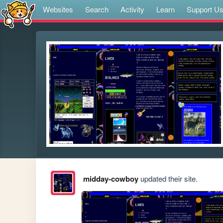
Websites
Search
Activity
Learn
Support U
midday-cowboy
updated their site.