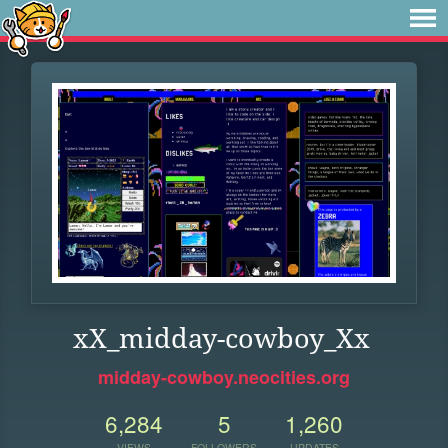
xX_midday-cowboy_Xx
midday-cowboy.neocities.org
6,284
5
1,260
VIEWS
FOLLOWERS
UPDATES