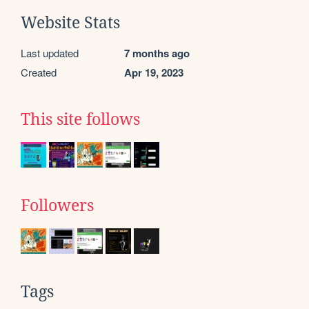
Website Stats
Last updated
7 months ago
Created
Apr 19, 2023
This site follows
Followers
Tags