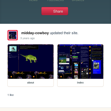
Share
midday-cowboy
updated their site.
3 years ago
about
index
1 like