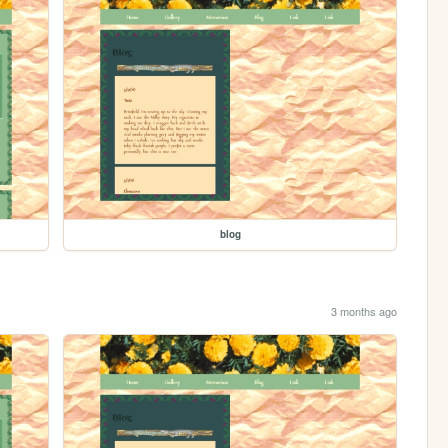
blog
3 months ago