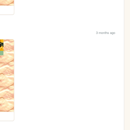
3 months ago