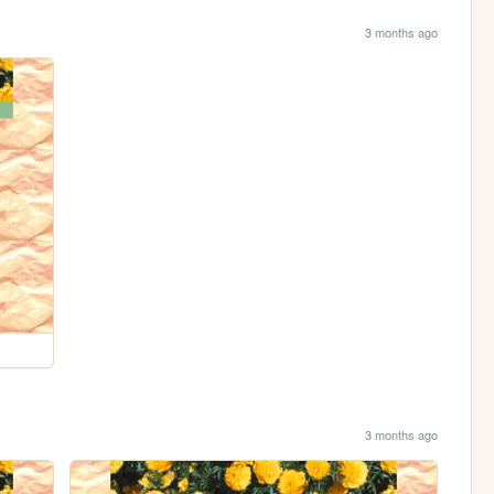
3 months ago
3 months ago