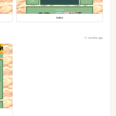
index
11 months ago