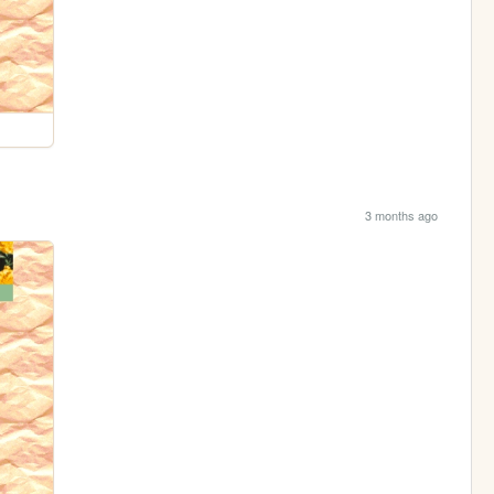
3 months ago