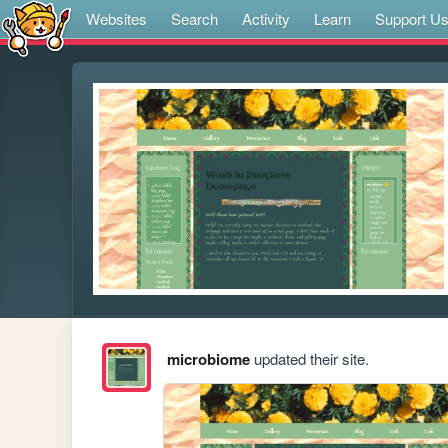
Websites
Search
Activity
Learn
Support U
microbiome
updated their site.