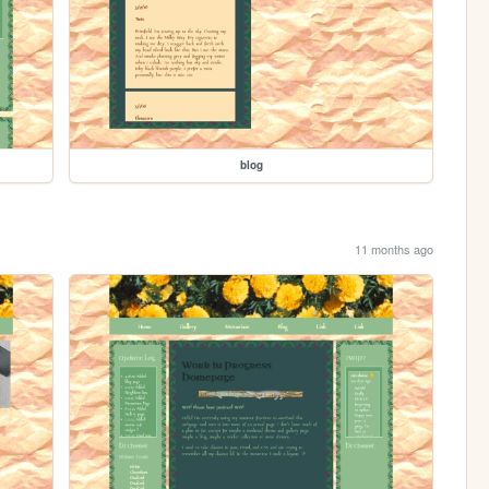
blog
11 months ago