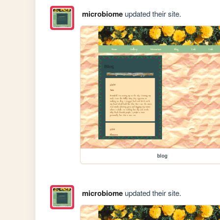
microbiome
updated their site.
blog
microbiome
updated their site.