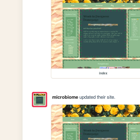
index
microbiome
updated their site.