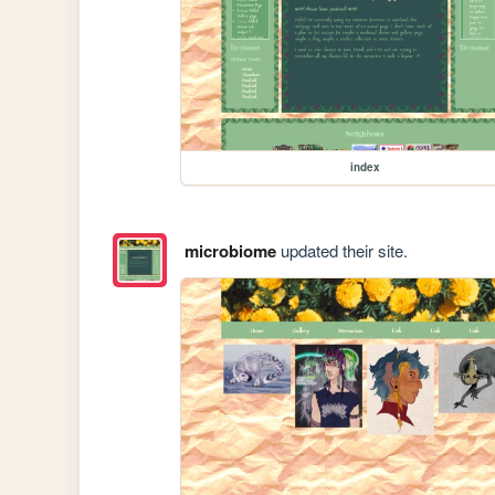
index
microbiome
updated their site.