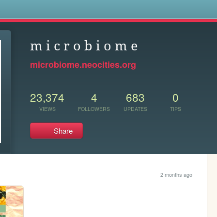
s
m i c r o b i o m e
microbiome.neocities.org
23,374
4
683
0
VIEWS
FOLLOWERS
UPDATES
TIPS
Share
2 months ago