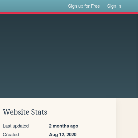
Sign up for Free
Sign In
Website Stats
Last updated
2 months ago
Created
Aug 12, 2020