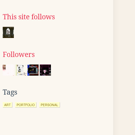
This site follows
Followers
Tags
ART
PORTFOLIO
PERSONAL