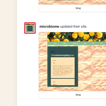
blog
microbiome
updated their site.
blog