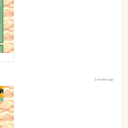
3 months ago