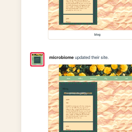
blog
microbiome
updated their site.