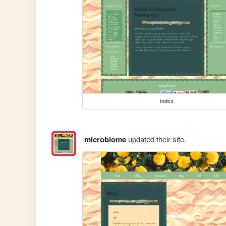
index
microbiome
updated their site.