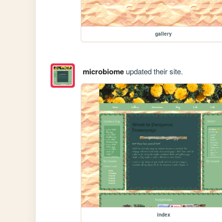
gallery
microbiome
updated their site.
index