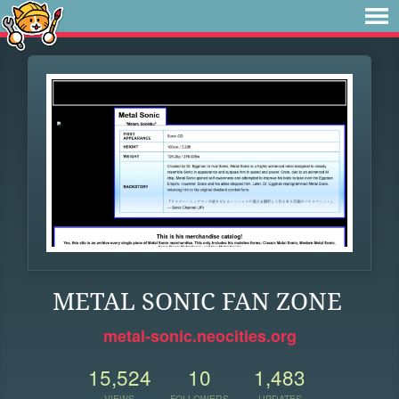
METAL SONIC FAN ZONE
metal-sonic.neocities.org
15,524
10
1,483
VIEWS
FOLLOWERS
UPDATES