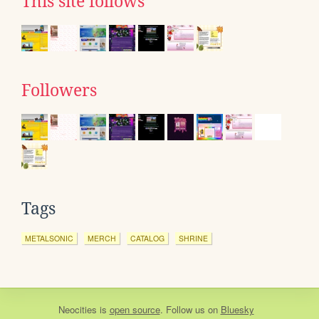
This site follows
Followers
Tags
METALSONIC
MERCH
CATALOG
SHRINE
Neocities
is
open source
. Follow us on
Bluesky