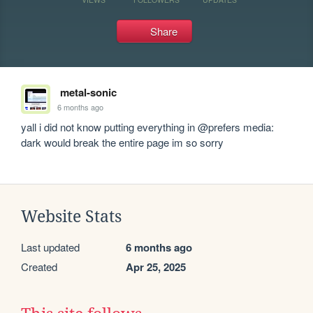
Share
metal-sonic
6 months ago
yall i did not know putting everything in @prefers media: 
dark would break the entire page im so sorry
Website Stats
Last updated
6 months ago
Created
Apr 25, 2025