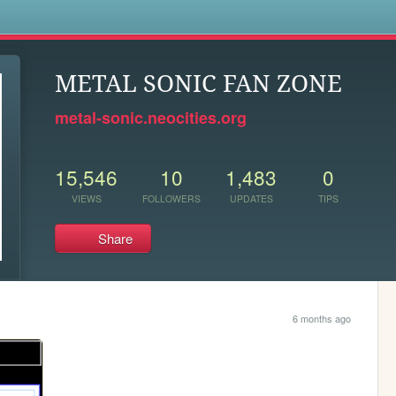
s
METAL SONIC FAN ZONE
metal-sonic.neocities.org
15,546
10
1,483
0
VIEWS
FOLLOWERS
UPDATES
TIPS
Share
6 months ago