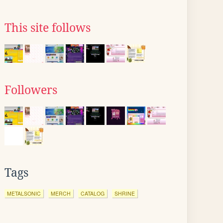
This site follows
Followers
Tags
METALSONIC
MERCH
CATALOG
SHRINE