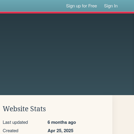
Sign up for Free
Sign In
Website Stats
Last updated
6 months ago
Created
Apr 25, 2025