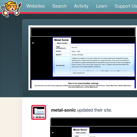
Websites
Search
Activity
Learn
Support U
metal-sonic
updated their site.