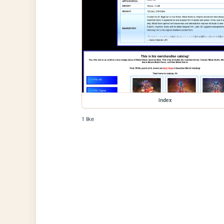
index
1 like