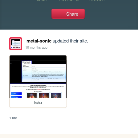
Share
metal-sonic
updated their site.
10 months ago
index
1 like