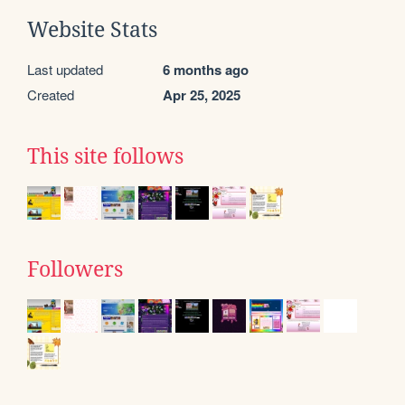
Website Stats
Last updated
6 months ago
Created
Apr 25, 2025
This site follows
Followers