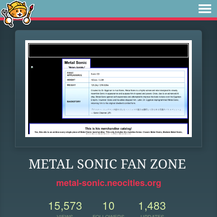
METAL SONIC FAN ZONE
metal-sonic.neocities.org
15,573
10
1,483
VIEWS
FOLLOWERS
UPDATES