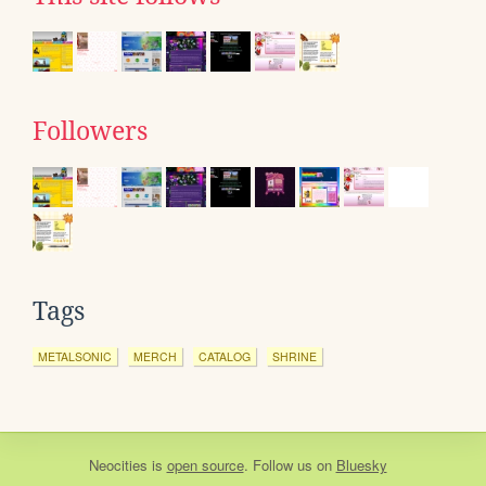
Followers
Tags
METALSONIC
MERCH
CATALOG
SHRINE
Neocities
is
open source
. Follow us on
Bluesky