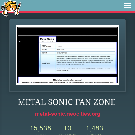
METAL SONIC FAN ZONE
metal-sonic.neocities.org
15,538
10
1,483
VIEWS
FOLLOWERS
UPDATES