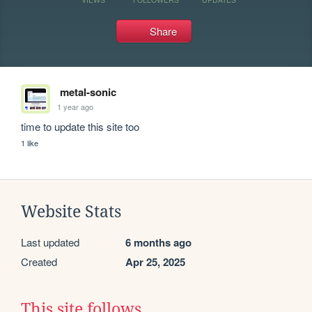
Share
metal-sonic
1 year ago
time to update this site too
1 like
Website Stats
Last updated
6 months ago
Created
Apr 25, 2025
This site follows