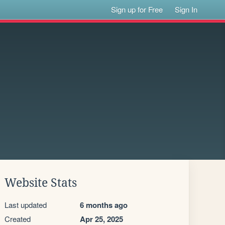
Sign up for Free
Sign In
Website Stats
Last updated
6 months ago
Created
Apr 25, 2025