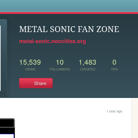
s
METAL SONIC FAN ZONE
metal-sonic.neocities.org
15,539
10
1,483
0
VIEWS
FOLLOWERS
UPDATES
TIPS
Share
1 year ago