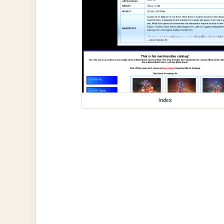
index