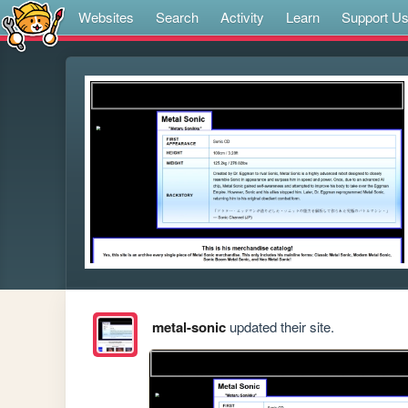
Websites
Search
Activity
Learn
Support U
metal-sonic
updated their site.