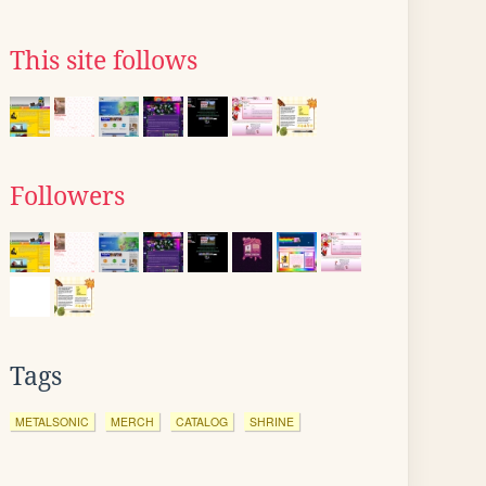
This site follows
Followers
Tags
METALSONIC
MERCH
CATALOG
SHRINE