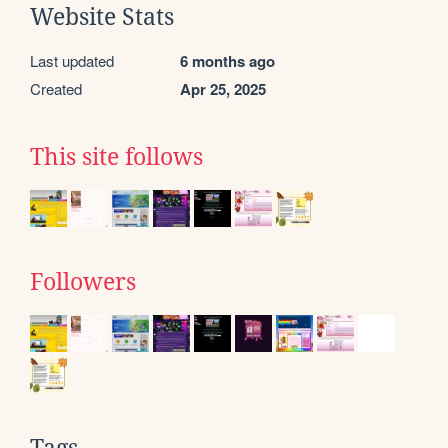
Website Stats
Last updated
6 months ago
Created
Apr 25, 2025
This site follows
Followers
Tags