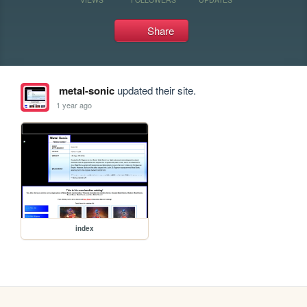
Share
metal-sonic
updated their site.
1 year ago
index