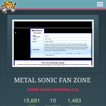
METAL SONIC FAN ZONE
metal-sonic.neocities.org
15,681
10
1,483
VIEWS
FOLLOWERS
UPDATES