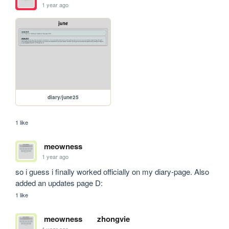
1 year ago
diary/june25
1 like
meowness
1 year ago
so i guess i finally worked officially on my diary-page. Also 
added an updates page D:
1 like
meowness
zhongvie