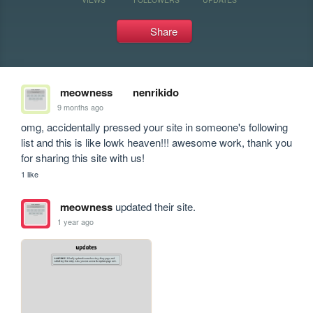
Share
meowness
nenrikido
9 months ago
omg, accidentally pressed your site in someone's following 
list and this is like lowk heaven!!! awesome work, thank you 
for sharing this site with us!
1 like
meowness
updated their site.
1 year ago