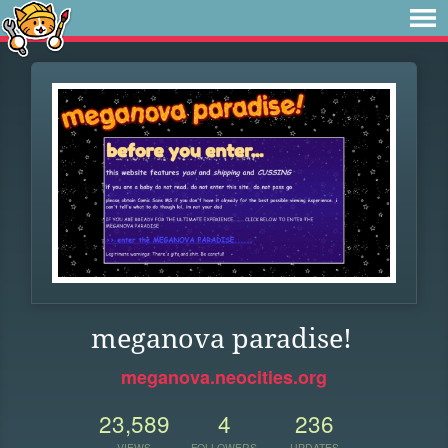
meganova paradise!
meganova.neocities.org
23,589
4
236
VIEWS
FOLLOWERS
UPDATES