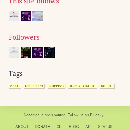
This site follows
Followers
Tags
2000S
FANFICTION
SHIPPING
TRANSFORMERS
SHRINE
Neocities
is
open source
. Follow us on
Bluesky
ABOUT
DONATE
CLI
BLOG
API
STATUS