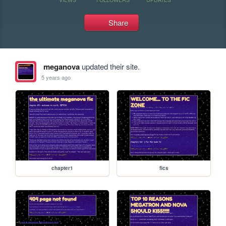
Share
meganova
updated their site.
5 years ago
chapter1
fics