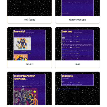
not_found
top10-reasons
fan-art
links