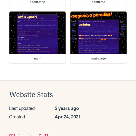
about-mnp
about-me
ugmt
mainpage
Website Stats
Last updated
5 years ago
Created
Apr 24, 2021