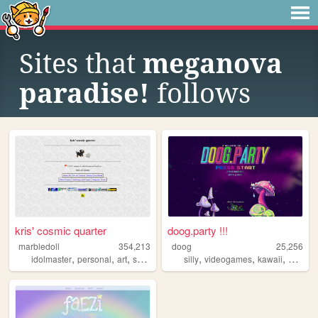
Sites that
meganova
paradise!
follows
kris' cosmic quarter
doog.party !!!
marbledoll
354,213
doog
25,256
,
,
,
,
,
,
idolmaster
personal
art
shrines
silly
videogames
kawaii
person