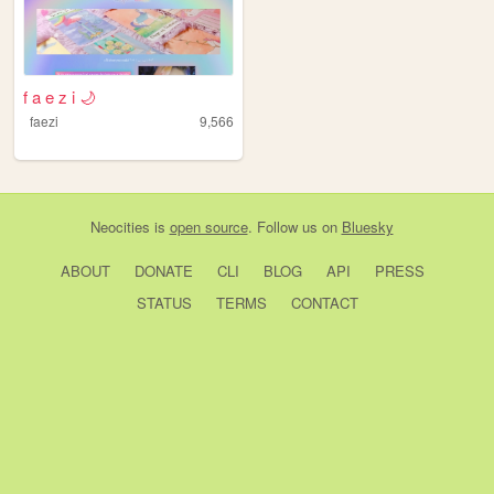
f a e z i 🌙
faezi
9,566
Neocities
is
open source
. Follow us on
Bluesky
ABOUT
DONATE
CLI
BLOG
API
PRESS
STATUS
TERMS
CONTACT