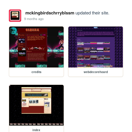
mckingbirdschrryblssm
updated their site.
9 months ago
credits
webdecorehoard
index