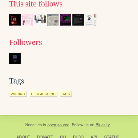
This site follows
Followers
Tags
WRITING
RESEARCHING
CATS
Neocities
is
open source
. Follow us on
Bluesky
ABOUT
DONATE
CLI
BLOG
API
STATUS