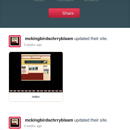
Share
mckingbirdschrryblssm
updated their site.
3 weeks ago
index
mckingbirdschrryblssm
updated their site.
3 weeks ago