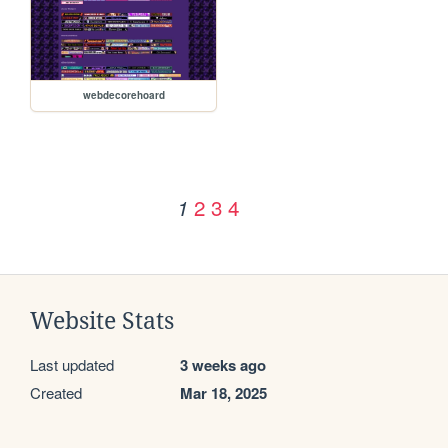
webdecorehoard
2
3
4
1
Website Stats
Last updated
3 weeks ago
Created
Mar 18, 2025