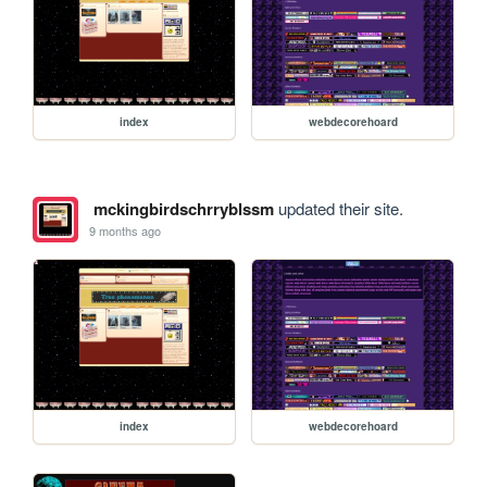
index
webdecorehoard
mckingbirdschrryblssm
updated their site.
9 months ago
index
webdecorehoard