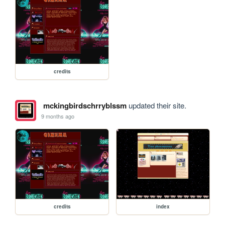
credits
mckingbirdschrryblssm
updated their site.
9 months ago
credits
index