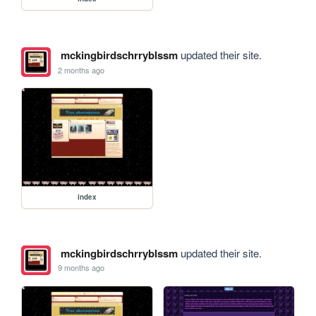
mckingbirdschrryblssm
updated their site.
2 months ago
index
mckingbirdschrryblssm
updated their site.
9 months ago