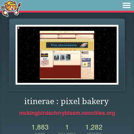
itinerae : pixel bakery
mckingbirdschrryblssm.neocities.org
1,883
1
1,282
VIEWS
FOLLOWER
UPDATES