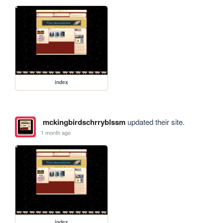
index
mckingbirdschrryblssm
updated their site.
1 month ago
index