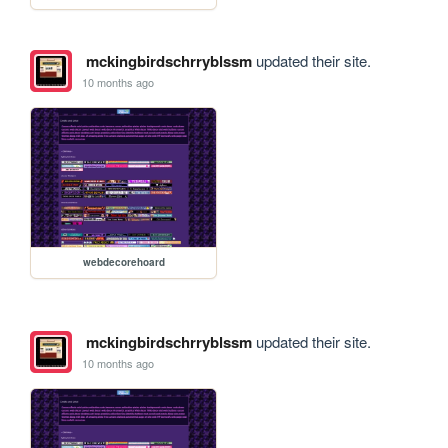
mckingbirdschrryblssm
updated their site.
10 months ago
webdecorehoard
mckingbirdschrryblssm
updated their site.
10 months ago