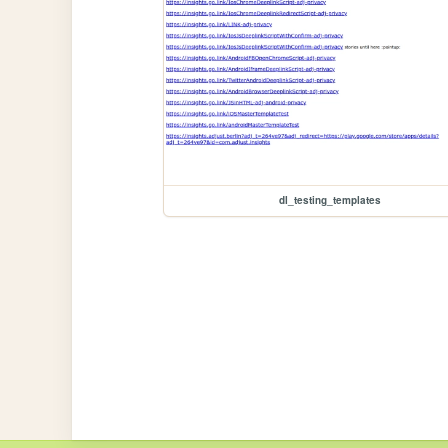
dl_testing_templates