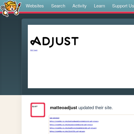
Websites
Search
Activity
Learn
Support U
matteoadjust
updated their site.