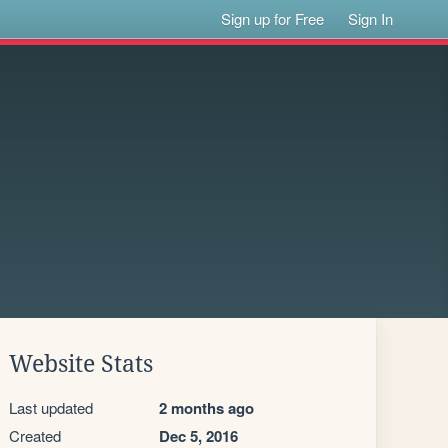
Sign up for Free
Sign In
Website Stats
Last updated
2 months ago
Created
Dec 5, 2016