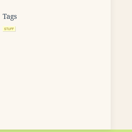
Tags
STUFF