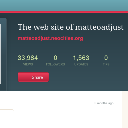
s
The web site of matteoadjust
matteoadjust.neocities.org
33,984
0
1,563
0
VIEWS
FOLLOWERS
UPDATES
TIPS
Share
3 months ago