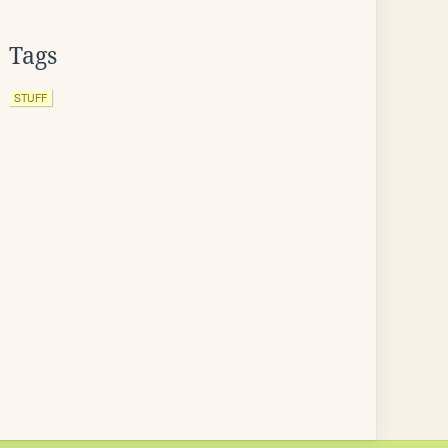
Tags
STUFF