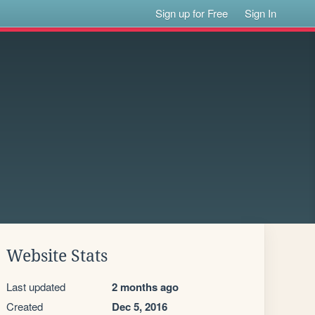
Sign up for Free
Sign In
Website Stats
Last updated
2 months ago
Created
Dec 5, 2016