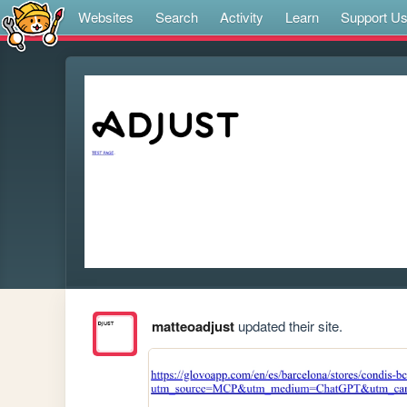
Websites
Search
Activity
Learn
Support U
matteoadjust
updated their site.