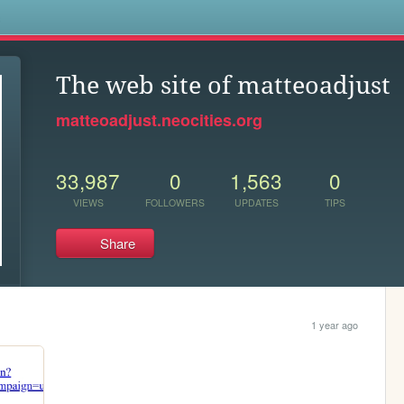
s
The web site of matteoadjust
matteoadjust.neocities.org
33,987
0
1,563
0
VIEWS
FOLLOWERS
UPDATES
TIPS
Share
1 year ago