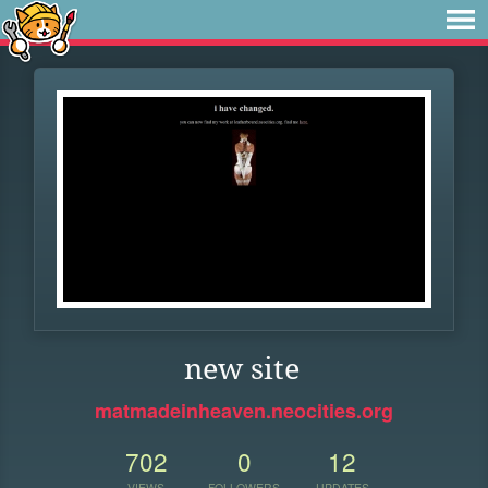
new site
matmadeinheaven.neocities.org
702
0
12
VIEWS
FOLLOWERS
UPDATES