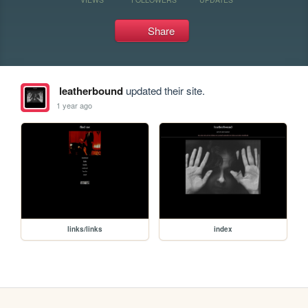
Share
leatherbound
updated their site.
1 year ago
links/links
index