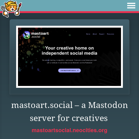
mastoart.social – a Mastodon
server for creatives
mastoartsocial.neocities.org