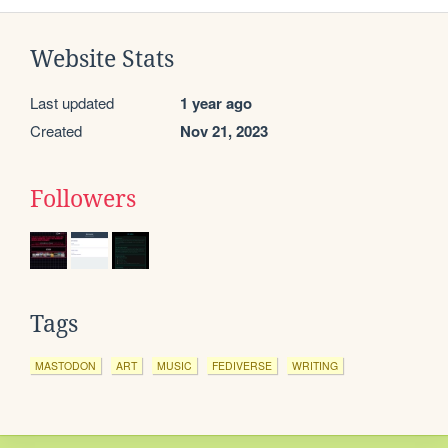
Website Stats
Last updated
1 year ago
Created
Nov 21, 2023
Followers
Tags
MASTODON
ART
MUSIC
FEDIVERSE
WRITING