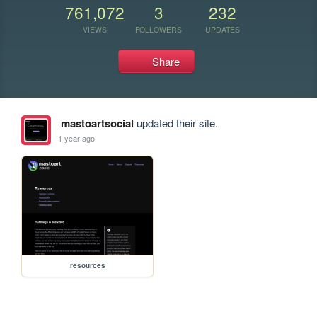
761,072
3
232
VIEWS
FOLLOWERS
UPDATES
Share
mastoartsocial
updated their site.
1 year ago
resources