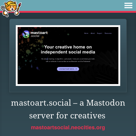
mastoart.social – a Mastodon
server for creatives
mastoartsocial.neocities.org