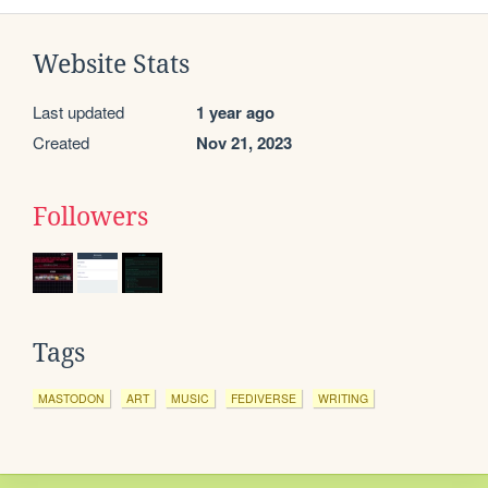
Website Stats
Last updated
1 year ago
Created
Nov 21, 2023
Followers
Tags
MASTODON
ART
MUSIC
FEDIVERSE
WRITING