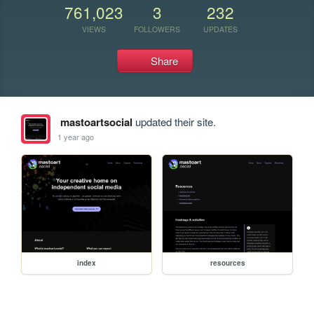
761,023
3
232
VIEWS
FOLLOWERS
UPDATES
Share
mastoartsocial
updated their site.
1 year ago
index
resources