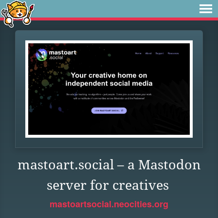
mastoart.social – a Mastodon
server for creatives
mastoartsocial.neocities.org