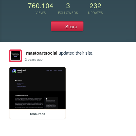
760,104
3
232
VIEWS
FOLLOWERS
UPDATES
Share
mastoartsocial
updated their site.
2 years ago
resources