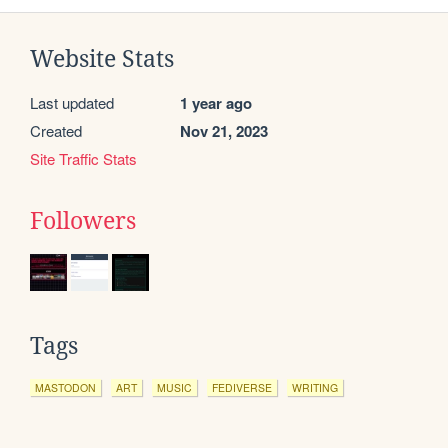
Website Stats
Last updated
1 year ago
Created
Nov 21, 2023
Site Traffic Stats
Followers
Tags
MASTODON
ART
MUSIC
FEDIVERSE
WRITING