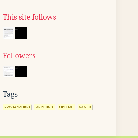
This site follows
Followers
Tags
PROGRAMMING
ANYTHING
MINIMAL
GAMES