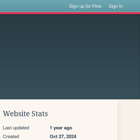
Sign up for Free
Sign In
Website Stats
Last updated
1 year ago
Created
Oct 27, 2024