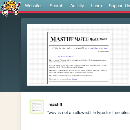
Websites
Search
Activity
Learn
Support U
mastiff
"wav is not an allowed file type for free sites