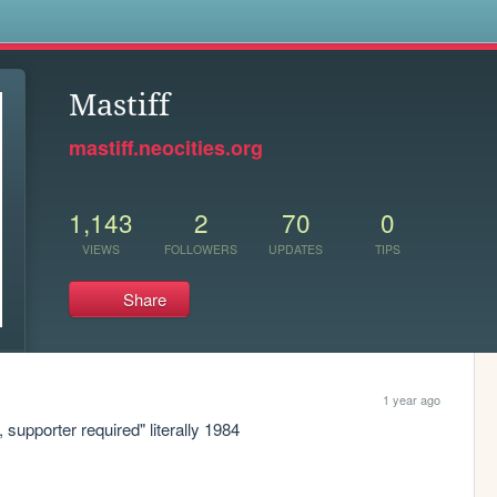
s
Mastiff
mastiff.neocities.org
1,143
2
70
0
VIEWS
FOLLOWERS
UPDATES
TIPS
Share
1 year ago
, supporter required" literally 1984