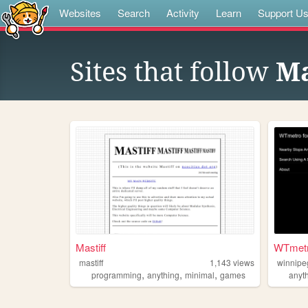
Websites
Search
Activity
Learn
Support U
Sites that follow
Ma
Mastiff
WTmet
mastiff
1,143
views
winnipe
,
,
,
programming
anything
minimal
games
anyt