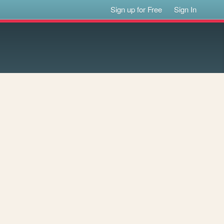
Sign up for Free
Sign In