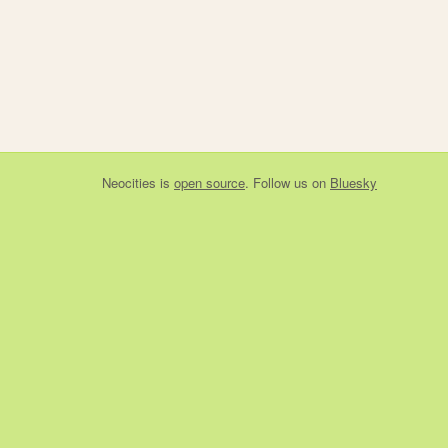
Neocities
is
open source
. Follow us on
Bluesky