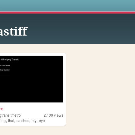
s
stiff
ro
gtransitmetro
2,430
views
,
,
,
,
hing
that
catches
my
eye