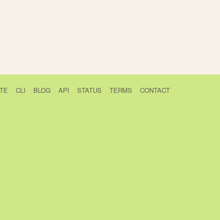
TE
CLI
BLOG
API
STATUS
TERMS
CONTACT